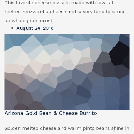
This favorite cheese pizza is made with low-fat
melted mozzarella cheese and savory tomato sauce
on whole grain crust.
August 24, 2016
Arizona Gold Bean & Cheese Burrito
Golden melted cheese and warm pinto beans shine in