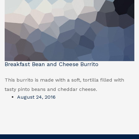
Breakfast Bean and Cheese Burrito
This burrito is made with a soft, tortilla filled with
tasty pinto beans and cheddar cheese.
August 24, 2016