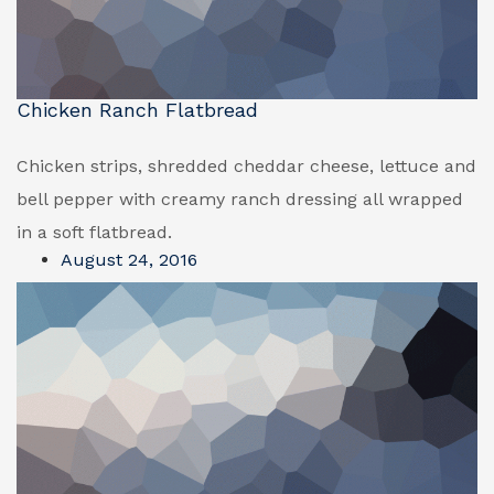
Chicken Ranch Flatbread
Chicken strips, shredded cheddar cheese, lettuce and
bell pepper with creamy ranch dressing all wrapped
in a soft flatbread.
August 24, 2016