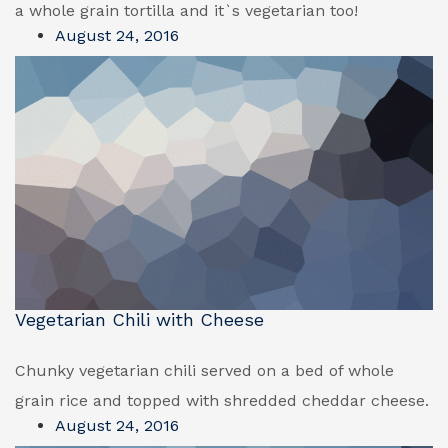
a whole grain tortilla and it`s vegetarian too!
August 24, 2016
Vegetarian Chili with Cheese
Chunky vegetarian chili served on a bed of whole
grain rice and topped with shredded cheddar cheese.
August 24, 2016