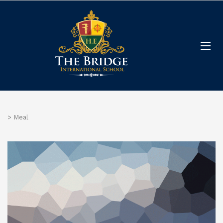
>
Meal