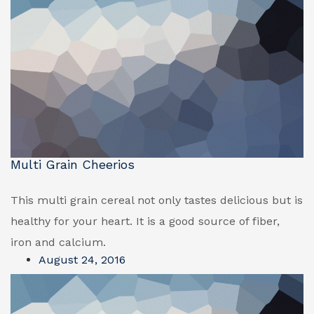
Multi Grain Cheerios
This multi grain cereal not only tastes delicious but is
healthy for your heart. It is a good source of fiber,
iron and calcium.
August 24, 2016