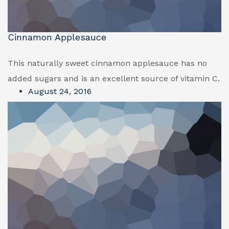
Cinnamon Applesauce
This naturally sweet cinnamon applesauce has no
added sugars and is an excellent source of vitamin C.
August 24, 2016