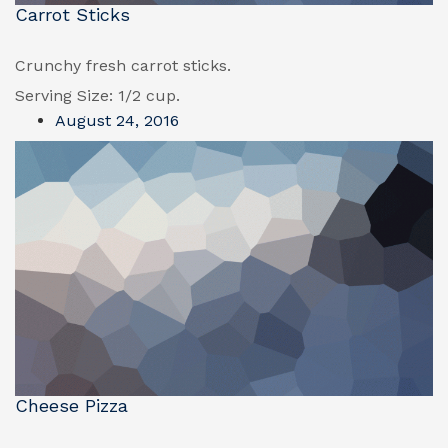
Carrot Sticks
Crunchy fresh carrot sticks.
Serving Size: 1/2 cup.
August 24, 2016
Cheese Pizza