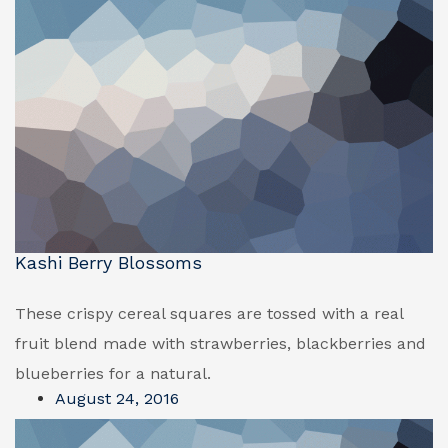
Kashi Berry Blossoms
These crispy cereal squares are tossed with a real
fruit blend made with strawberries, blackberries and
blueberries for a natural.
August 24, 2016