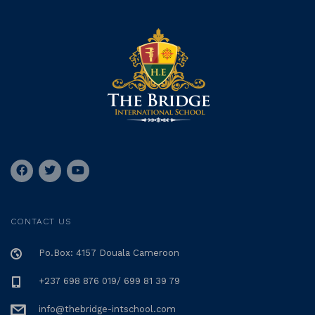
CONTACT US
Po.Box: 4157 Douala Cameroon
+237 698 876 019/ 699 81 39 79
info@thebridge-intschool.com