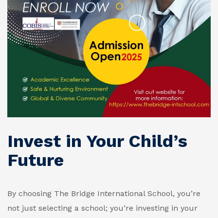
Invest in Your Child’s
Future
By choosing The Bridge International School, you’re
not just selecting a school; you’re investing in your