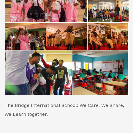
The Bridge International School: We Care, We Share,
We Learn together.