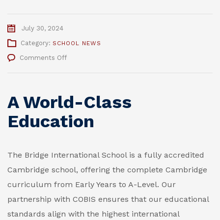
July 30, 2024
Category:
SCHOOL NEWS
on
Comments Off
Why
Choose
The
A World-Class
Bridge
International
Education
School
in
2024/2025
The Bridge International School is a fully accredited
Cambridge school, offering the complete Cambridge
curriculum from Early Years to A-Level. Our
partnership with COBIS ensures that our educational
standards align with the highest international