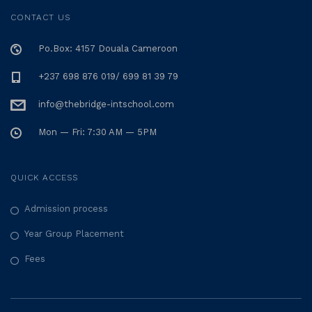
CONTACT US
Po.Box: 4157 Douala Cameroon
+237 698 876 019/ 699 81 39 79
info@thebridge-intschool.com
Mon — Fri: 7:30 AM — 5PM
QUICK ACCESS
Admission process
Year Group Placement
Fees