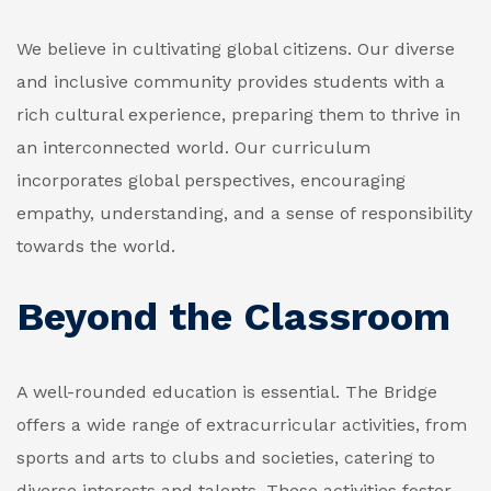
We believe in cultivating global citizens. Our diverse
and inclusive community provides students with a
rich cultural experience, preparing them to thrive in
an interconnected world. Our curriculum
incorporates global perspectives, encouraging
empathy, understanding, and a sense of responsibility
towards the world.
Beyond the Classroom
A well-rounded education is essential. The Bridge
offers a wide range of extracurricular activities, from
sports and arts to clubs and societies, catering to
diverse interests and talents. These activities foster