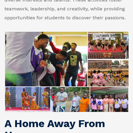
teamwork, leadership, and creativity, while providing
opportunities for students to discover their passions.
A Home Away From