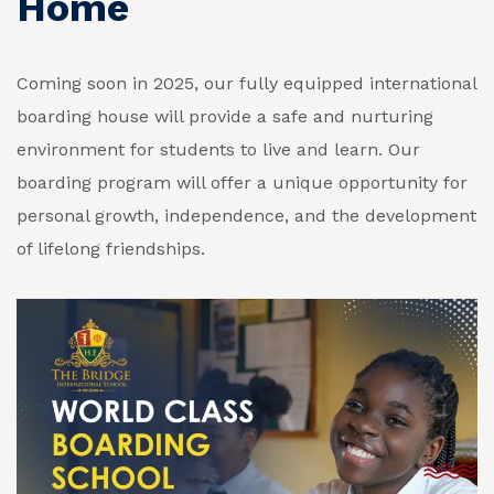
Home
Coming soon in 2025, our fully equipped international
boarding house will provide a safe and nurturing
environment for students to live and learn. Our
boarding program will offer a unique opportunity for
personal growth, independence, and the development
of lifelong friendships.