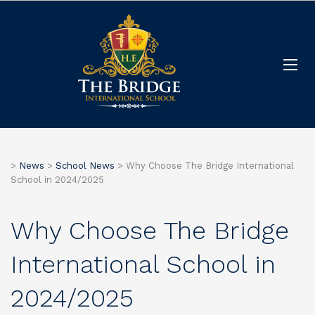
>
News
>
School News
>
Why Choose The Bridge International
School in 2024/2025
Why Choose The Bridge
International School in
2024/2025