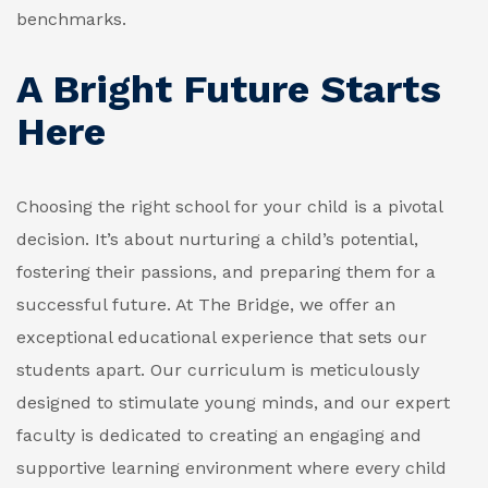
benchmarks.
A Bright Future Starts
Here
Choosing the right school for your child is a pivotal
decision. It’s about nurturing a child’s potential,
fostering their passions, and preparing them for a
successful future. At The Bridge, we offer an
exceptional educational experience that sets our
students apart. Our curriculum is meticulously
designed to stimulate young minds, and our expert
faculty is dedicated to creating an engaging and
supportive learning environment where every child