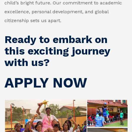
child’s bright future. Our commitment to academic
excellence, personal development, and global
citizenship sets us apart.
Ready to embark on
this exciting journey
with us?
APPLY NOW