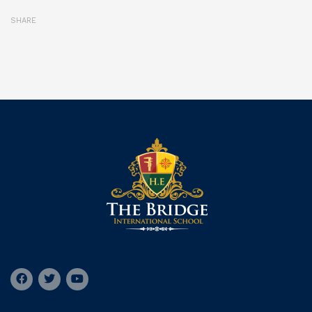
SHARE