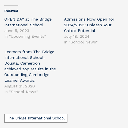
Related
OPEN DAY at The Bridge
Admissions Now Open for
International School
2024/2025: Unleash Your
June 5, 2023
Child’s Potential
In "Upcoming Events"
July 18, 2024
In "School News"
Learners from The Bridge
International School,
Douala, Cameroon
achieved top results in the
Outstanding Cambridge
Learner Awards.
August 21, 2020
In "School News"
Tags
The Bridge International School