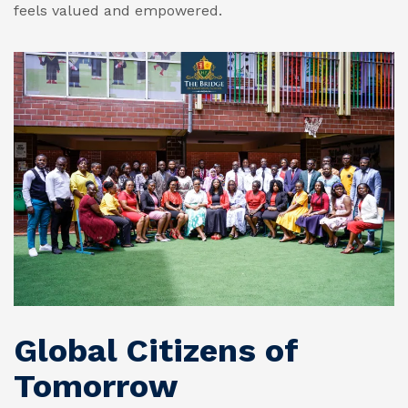
feels valued and empowered.
Global Citizens of
Tomorrow