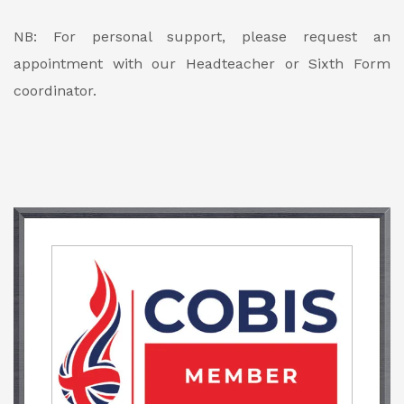
NB: For personal support, please request an
appointment with our Headteacher or Sixth Form
coordinator.