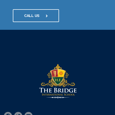
CALL US