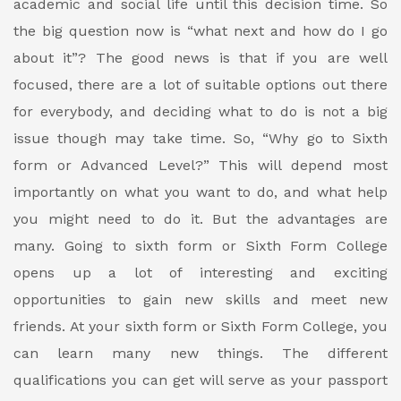
academic and social life until this decision time.
So
the big question now is “what next and how do I go
about it”?
The good news is that if you are well
focused, there are a lot of suitable options out there
for everybody, and deciding what to do is not a big
issue though may take time.
So, “Why go to Sixth
form or Advanced Level?”
This will depend most
importantly on what you want to do, and what help
you might need to do it. But the advantages are
many. Going to sixth form or Sixth Form College
opens up a lot of interesting and exciting
opportunities to gain new skills and meet new
friends.
At your sixth form or Sixth Form College, you
can learn many new things. The different
qualifications you can get will serve as your passport