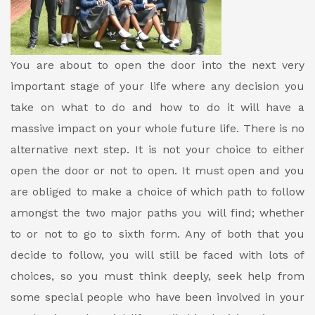
You are about to open the door into the next very
important stage of your life where any decision you
take on what to do and how to do it will have a
massive impact on your whole future life. There is no
alternative next step. It is not your choice to either
open the door or not to open. It must open and you
are obliged to make a choice of which path to follow
amongst the two major paths you will find; whether
to or not to go to sixth form. Any of both that you
decide to follow, you will still be faced with lots of
choices, so you must think deeply, seek help from
some special people who have been involved in your