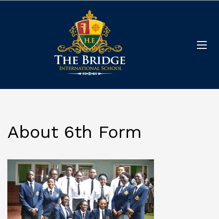
About 6th Form