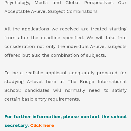
Psychology, Media and Global Perspectives.
Our
Acceptable A-level Subject Combinations
All the applications we received are treated starting
from after the deadline specified. We will take into
consideration not only the individual A-level subjects
offered but also the combination of subjects.
To be a realistic applicant adequately prepared for
studying A-level here at The Bridge International
School; candidates will normally need to satisfy
certain basic entry requirements.
For further information, please contact the school
secretary.
Click
here