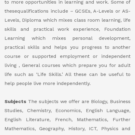
to more opportunities in learning and work. Some of
thesequalifications include – GCSEs, A-Levels or AS-
Levels, Diploma which mixes class room learning, life
skills and practical work experience, Foundation
Learning which mixes personal development,
practical skills and helps you progress to another
course or supported employment or independent
living , General courses which prepare you for adult
life such as ‘Life Skills.’ All these can be useful to
help people live more independently.
Subjects
The subjects we offer are Biology, Business
Studies, Chemistry, Economics, English Language,
English Literature, French, Mathematics, Further
Mathematics, Geography, History, ICT, Physics and