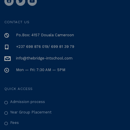
CONTACT US
Po.Box: 4157 Douala Cameroon
+237 698 876 019/ 699 81 39 79
info@thebridge-intschool.com
Mon — Fri: 7:30 AM — 5PM
QUICK ACCESS
Admission process
Year Group Placement
Fees