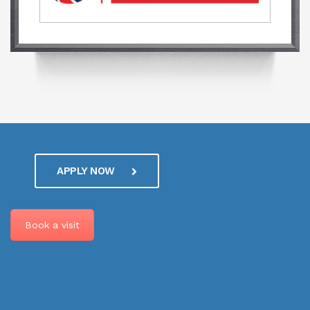
APPLY NOW
Book a visit