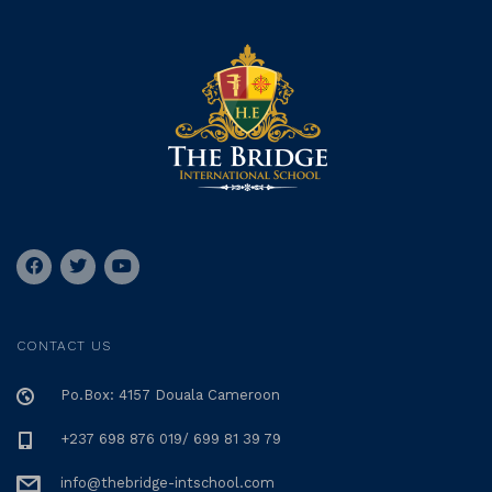
CONTACT US
Po.Box: 4157 Douala Cameroon
+237 698 876 019/ 699 81 39 79
info@thebridge-intschool.com