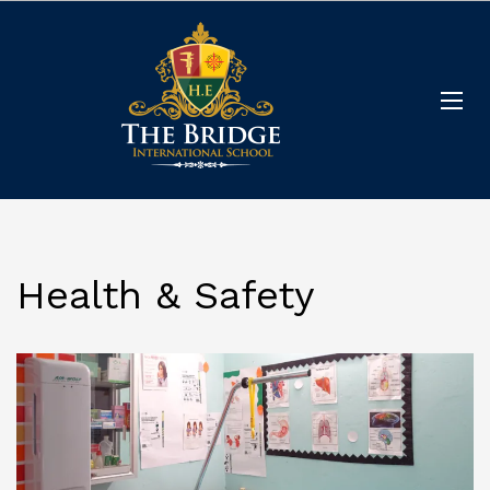
Health & Safety