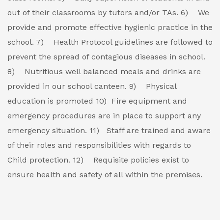
out of their classrooms by tutors and/or TAs.
6) We
provide and promote effective hygienic practice in the
school.
7) Health Protocol guidelines are followed to
prevent the spread of contagious diseases in school.
8) Nutritious well balanced meals and drinks are
provided in our school canteen.
9) Physical
education is promoted
10) Fire equipment and
emergency procedures are in place to support any
emergency situation.
11) Staff are trained and aware
of their roles and responsibilities with regards to
Child protection.
12) Requisite policies exist to
ensure health and safety of all within the premises.