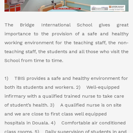
The Bridge International School gives great
importance to the provision of a safe and healthy
working environment for the teaching staff, the non-
teaching staff, the students and all those who visit the
School from time to time.
1) TBIS provides a safe and healthy environment for
both its students and workers.
2) Well-equipped
infirmary with a qualified trained nurse to take care
of student’s health.
3) A qualified nurse is on site
and we are close to first class well equipped
hospitals in Douala.
4) Comfortable air conditioned
class rooms.
5) Daily supervision of students in and