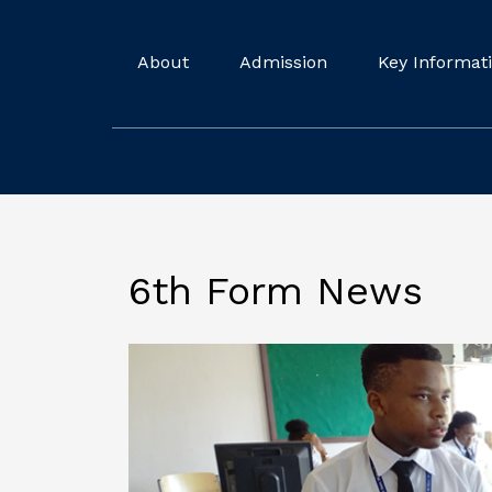
About
Admission
Key Informat
6th Form News