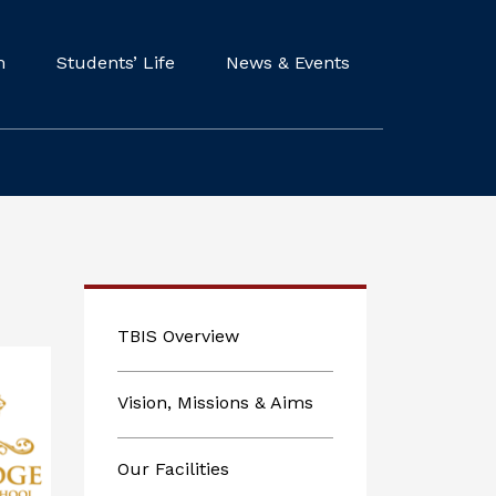
m
Students’ Life
News & Events
TBIS Overview
Vision, Missions & Aims
Our Facilities