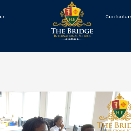
ion
Curriculu