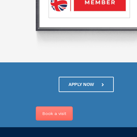
APPLY NOW
Book a visit