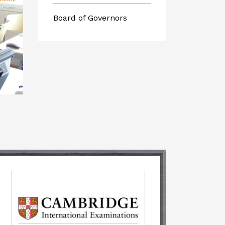
Board of Governors