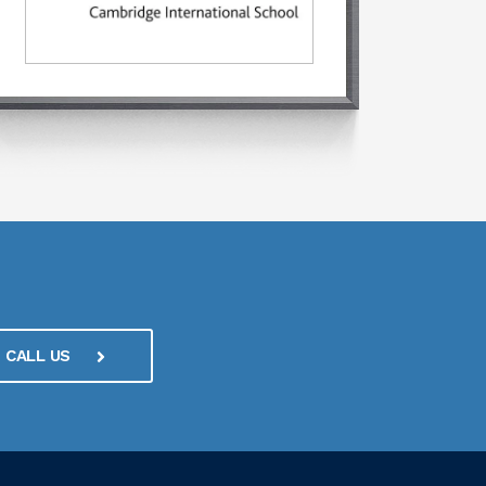
CALL US