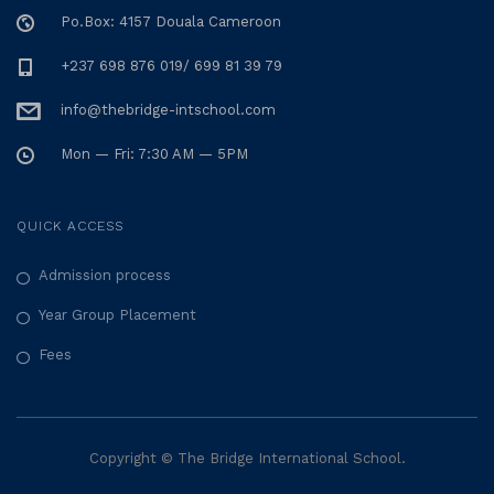
Po.Box: 4157 Douala Cameroon
+237 698 876 019/ 699 81 39 79
info@thebridge-intschool.com
Mon — Fri: 7:30 AM — 5PM
QUICK ACCESS
Admission process
Year Group Placement
Fees
Copyright © The Bridge International School.