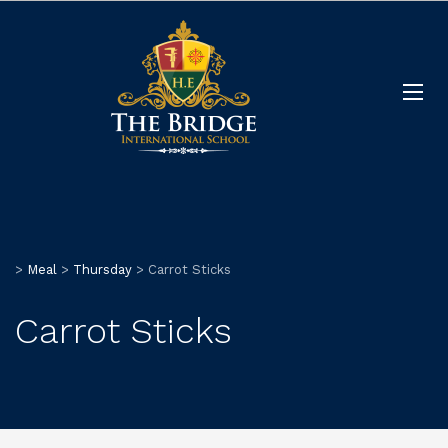
>
Meal
>
Thursday
>
Carrot Sticks
Carrot Sticks