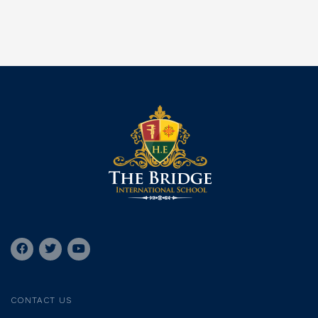
CONTACT US