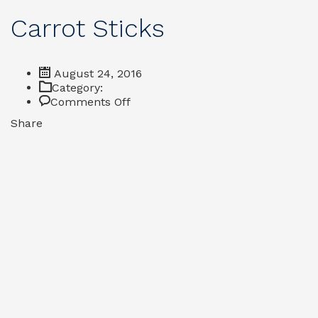
Carrot Sticks
August 24, 2016
Category:
on
Comments Off
Carrot
Share
Sticks