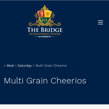
>
Meal
>
Saturday
>
Multi Grain Cheerios
Multi Grain Cheerios