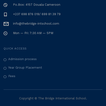
Po.Box: 4157 Douala Cameroon
+237 698 876 019/ 699 81 39 79
info@thebridge-intschool.com
Mon — Fri: 7:30 AM — 5PM
QUICK ACCESS
Admission process
Year Group Placement
Fees
Copyright © The Bridge International School.