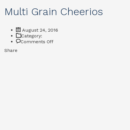
Multi Grain Cheerios
August 24, 2016
Category:
on
Comments Off
Multi
Share
Grain
Cheerios