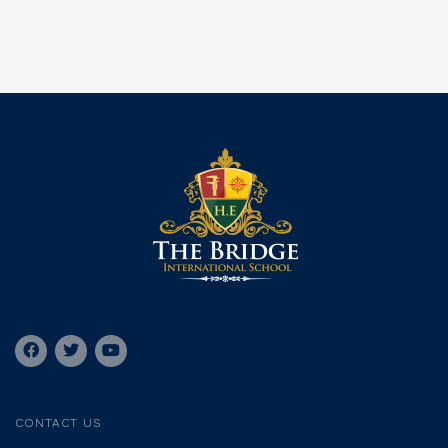
CONTACT US