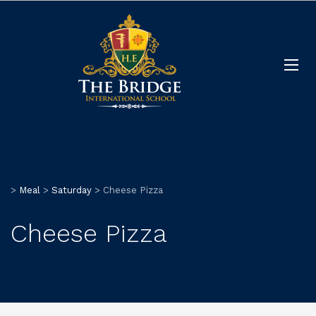
>
Meal
>
Saturday
>
Cheese Pizza
Cheese Pizza