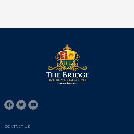
CONTACT US