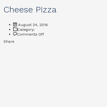
Cheese Pizza
August 24, 2016
Category:
on
Comments Off
Cheese
Share
Pizza