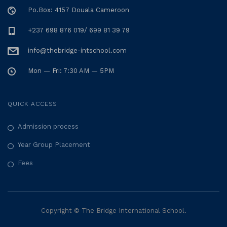
Po.Box: 4157 Douala Cameroon
+237 698 876 019/ 699 81 39 79
info@thebridge-intschool.com
Mon — Fri: 7:30 AM — 5PM
QUICK ACCESS
Admission process
Year Group Placement
Fees
Copyright © The Bridge International School.