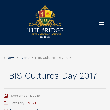
>
News
>
Events
>
TBIS Cultures Day 2017
TBIS Cultures Day 2017
September 1, 2018
Category:
EVENTS