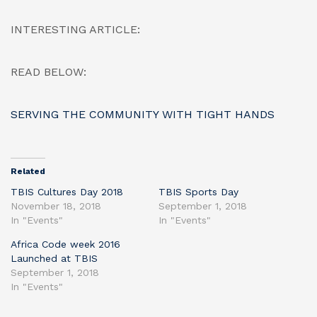
INTERESTING ARTICLE:
READ BELOW:
SERVING THE COMMUNITY WITH TIGHT HANDS
Related
TBIS Cultures Day 2018
TBIS Sports Day
November 18, 2018
September 1, 2018
In "Events"
In "Events"
Africa Code week 2016
Launched at TBIS
September 1, 2018
In "Events"