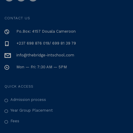
CONTACT US
Po.Box: 4157 Douala Cameroon
+237 698 876 019/ 699 81 39 79
info@thebridge-intschool.com
Mon — Fri: 7:30 AM — 5PM
QUICK ACCESS
Admission process
Year Group Placement
Fees