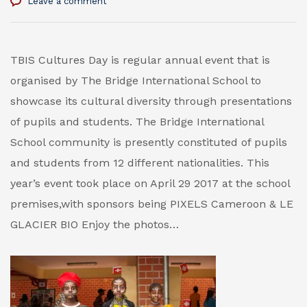
Leave a comment
TBIS Cultures Day is regular annual event that is
organised by The Bridge International School to
showcase its cultural diversity through presentations
of pupils and students. The Bridge International
School community is presently constituted of pupils
and students from 12 different nationalities. This
year’s event took place on April 29 2017 at the school
premises,with sponsors being PIXELS Cameroon & LE
GLACIER BIO Enjoy the photos…