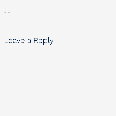
SHARE
Leave a Reply