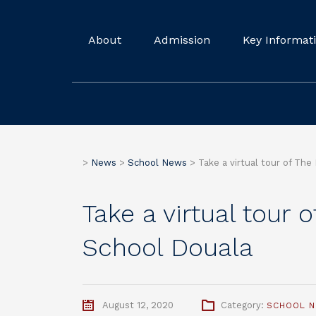
About
Admission
Key Informat
>
News
>
School News
>
Take a virtual tour of The
Take a virtual tour 
School Douala
August 12, 2020
Category:
SCHOOL 