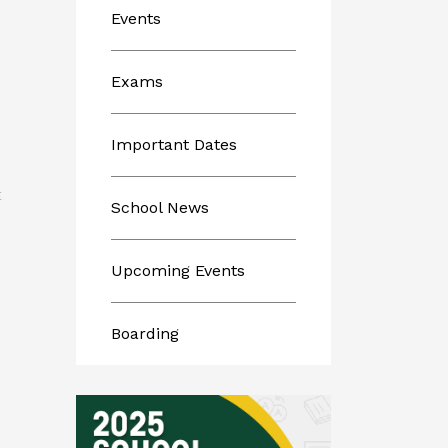
Events
Exams
Important Dates
E
School News
Upcoming Events
Boarding