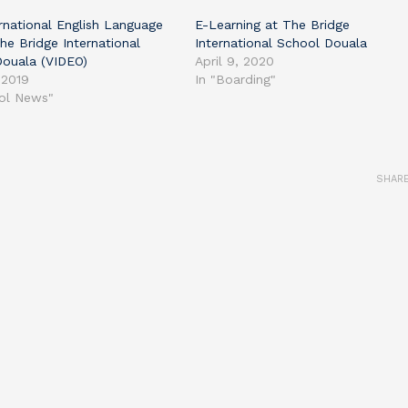
rnational English Language
E-Learning at The Bridge
he Bridge International
International School Douala
Douala (VIDEO)
April 9, 2020
 2019
In "Boarding"
ool News"
SHAR