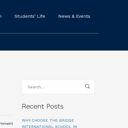
m
Students’ Life
News & Events
Recent Posts
WHY CHOOSE THE BRIDGE
omment
INTERNATIONAL SCHOOL IN