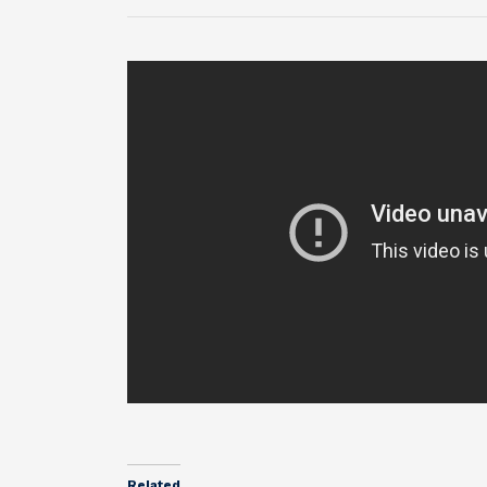
Related