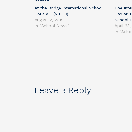
At the Bridge International School
The Inte
Douala… (VIDEO)
Day at T
August 2, 2019
School 
In "School News"
April 23,
In "Sch
Leave a Reply