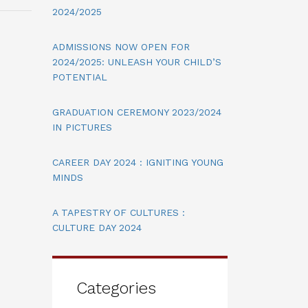
2024/2025
ADMISSIONS NOW OPEN FOR
2024/2025: UNLEASH YOUR CHILD’S
POTENTIAL
GRADUATION CEREMONY 2023/2024
IN PICTURES
CAREER DAY 2024 : IGNITING YOUNG
MINDS
A TAPESTRY OF CULTURES :
CULTURE DAY 2024
Categories