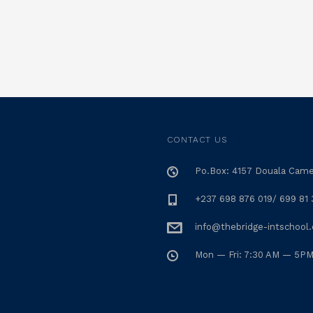
CONTACT US
Po.Box: 4157 Douala Cam
+237 698 876 019/ 699 81 
info@thebridge-intschool
Mon — Fri: 7:30 AM — 5P