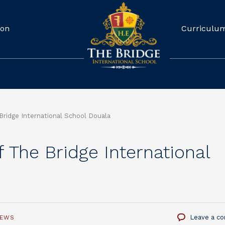
ion
Curriculu
 Bridge International School Douala
of The Bridge International
Leave a c
NEWS