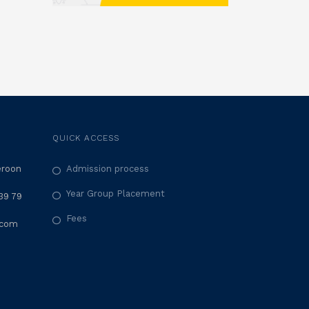
QUICK ACCESS
eroon
Admission process
Year Group Placement
39 79
Fees
.com
M