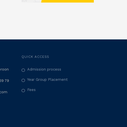
QUICK ACCESS
eroon
Admission process
Year Group Placement
39 79
Fees
.com
M