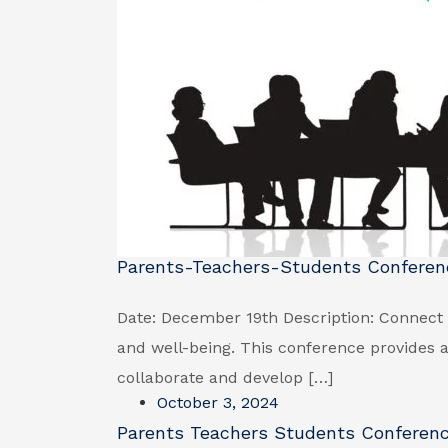
Parents-Teachers-Students Conferen
Date: December 19th Description: Connect 
and well-being. This conference provides a
collaborate and develop […]
October 3, 2024
Parents Teachers Students Conferen