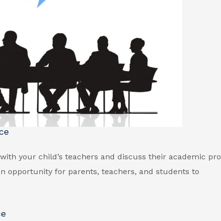
ce
with your child’s teachers and discuss their academic pr
n opportunity for parents, teachers, and students to
ce