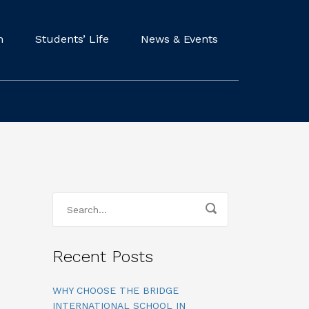
m
Students’ Life
News & Events
Recent Posts
WHY CHOOSE THE BRIDGE
INTERNATIONAL SCHOOL IN