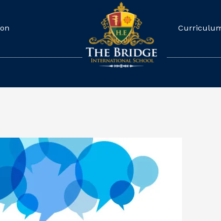
ion
Curriculu