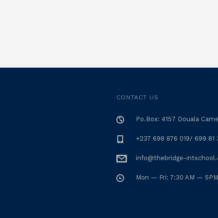
CONTACT US
Po.Box: 4157 Douala Cam
+237 698 876 019/ 699 81 
info@thebridge-intschool
Mon — Fri: 7:30 AM — 5P