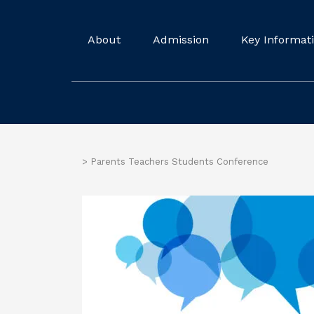
About
Admission
Key Informat
>
Parents Teachers Students Conference