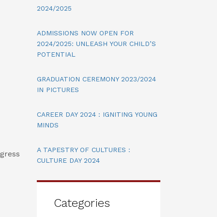
2024/2025
ADMISSIONS NOW OPEN FOR
2024/2025: UNLEASH YOUR CHILD’S
POTENTIAL
GRADUATION CEREMONY 2023/2024
IN PICTURES
CAREER DAY 2024 : IGNITING YOUNG
MINDS
A TAPESTRY OF CULTURES :
ogress
CULTURE DAY 2024
Categories