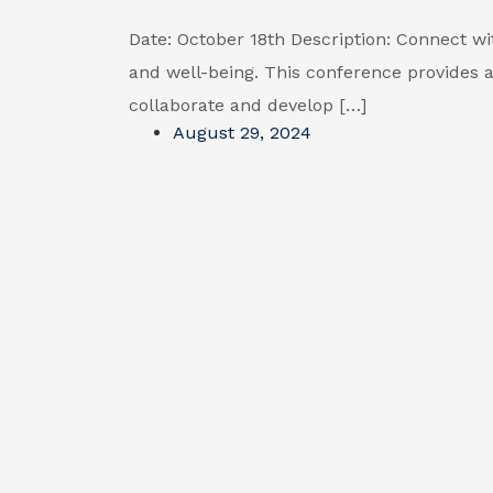
Date: October 18th Description: Connect wi
and well-being. This conference provides a
collaborate and develop […]
August 29, 2024