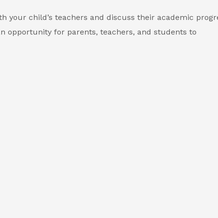
th your child’s teachers and discuss their academic progr
n opportunity for parents, teachers, and students to