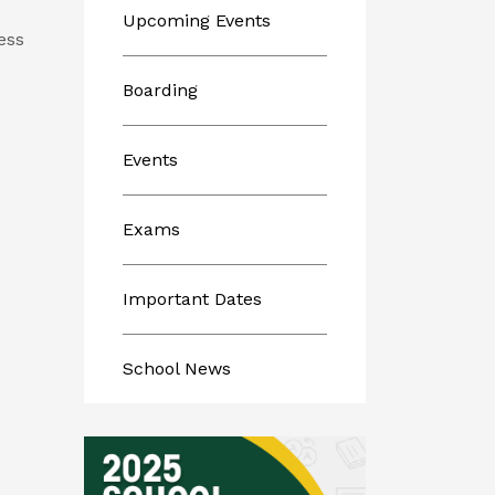
Upcoming Events
ess
Boarding
Events
Exams
Important Dates
School News