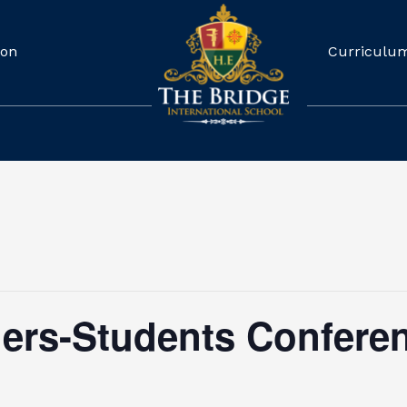
ion
Curriculu
hers-Students Confere