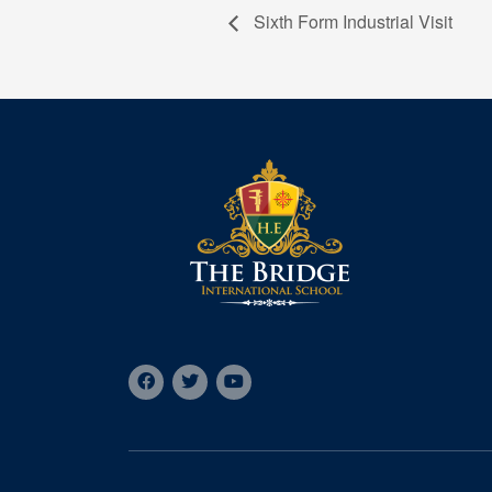
Sixth Form Industrial Visit