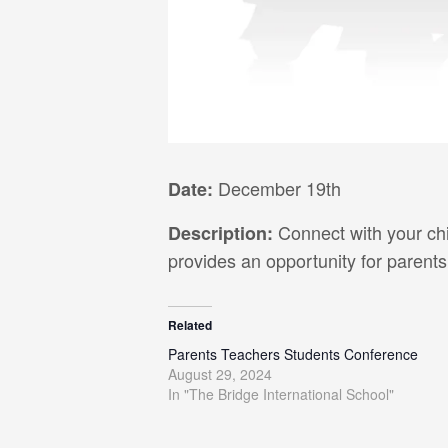
December 19th
Date:
Connect with your chi
Description:
provides an opportunity for parents
Related
Parents Teachers Students Conference
August 29, 2024
In "The Bridge International School"