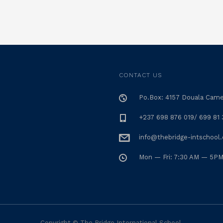
CONTACT US
Po.Box: 4157 Douala Cam
+237 698 876 019/ 699 81 
info@thebridge-intschool
Mon — Fri: 7:30 AM — 5P
Copyright © The Bridge International School.