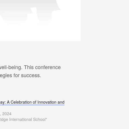
ell-being. This conference
tegies for success.
ay: A Celebration of Innovation and
, 2024
ridge International School"