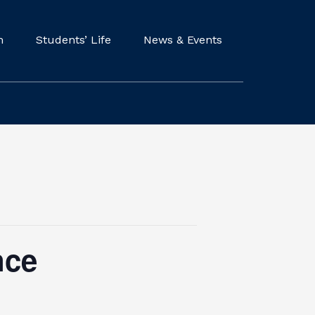
m
Students’ Life
News & Events
nce