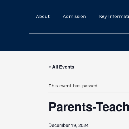
About
Admission
Key Informat
« All Events
This event has passed.
Parents-Teac
December 19, 2024