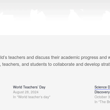
ld’s teachers and discuss their academic progress and w
, teachers, and students to collaborate and develop stra
World Teachers’ Day
Science D
August 28, 2024
Discovery
In "World teacher's day"
October 3
In "The B