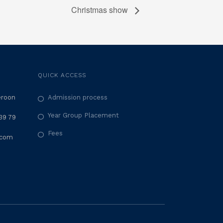
Christmas show
QUICK ACCESS
eroon
Admission process
Year Group Placement
39 79
Fees
.com
M