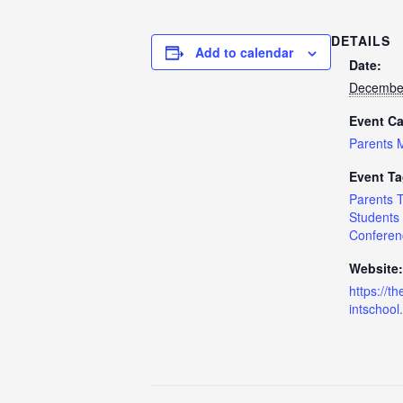
DETAILS
Add to calendar
Date:
December
Event Ca
Parents 
Event Ta
Parents 
Students
Conferen
Website:
https://th
intschool