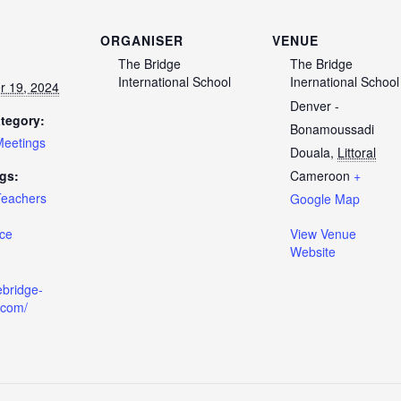
ORGANISER
VENUE
The Bridge
The Bridge
International School
Inernational School
 19, 2024
Denver -
tegory:
Bonamoussadi
Meetings
Douala
,
Littoral
gs:
Cameroon
+
Teachers
Google Map
ce
View Venue
Website
ebridge-
.com/