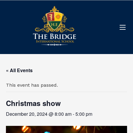
« All Events
This event has passed.
Christmas show
December 20, 2024 @ 8:00 am
-
5:00 pm