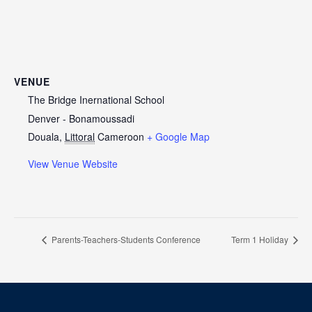
VENUE
The Bridge Inernational School
Denver - Bonamoussadi
Douala
,
Littoral
Cameroon
+ Google Map
View Venue Website
Parents-Teachers-Students Conference
Term 1 Holiday