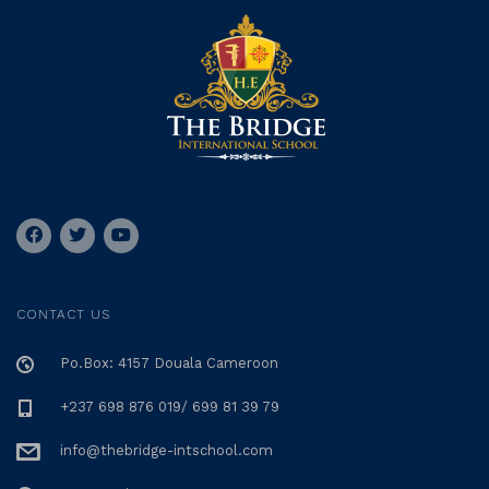
CONTACT US
Po.Box: 4157 Douala Cameroon
+237 698 876 019/ 699 81 39 79
info@thebridge-intschool.com