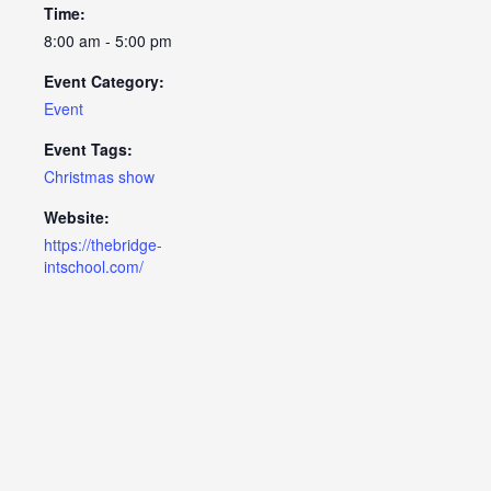
Time:
8:00 am - 5:00 pm
Event Category:
Event
Event Tags:
Christmas show
Website:
https://thebridge-
intschool.com/