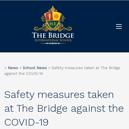
>
News
>
School News
>
Safety measures taken at The Bridge
against the COVID-19
Safety measures taken
at The Bridge against the
COVID-19