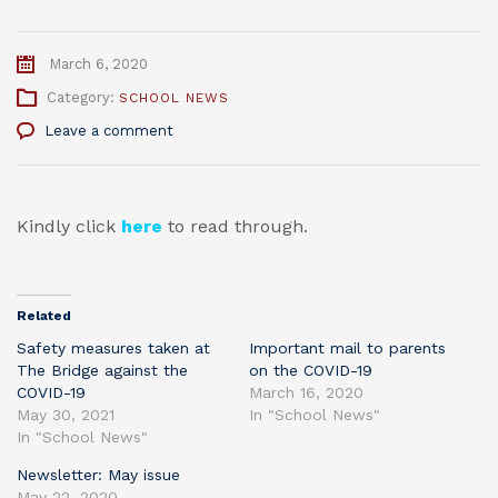
March 6, 2020
Category:
SCHOOL NEWS
Leave a comment
Kindly click
here
to read through.
Related
Safety measures taken at
Important mail to parents
The Bridge against the
on the COVID-19
COVID-19
March 16, 2020
May 30, 2021
In "School News"
In "School News"
Newsletter: May issue
May 22, 2020