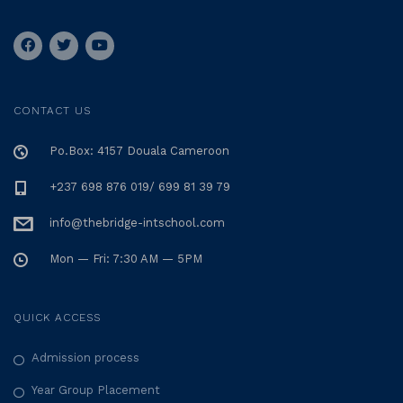
CONTACT US
Po.Box: 4157 Douala Cameroon
+237 698 876 019/ 699 81 39 79
info@thebridge-intschool.com
Mon — Fri: 7:30 AM — 5PM
QUICK ACCESS
Admission process
Year Group Placement