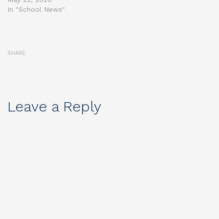
In "School News"
SHARE
Leave a Reply