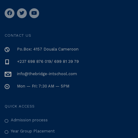
CONTACT US
Po.Box: 4157 Douala Cameroon
+237 698 876 019/ 699 81 39 79
info@thebridge-intschool.com
Mon — Fri: 7:30 AM — 5PM
QUICK ACCESS
Admission process
Year Group Placement