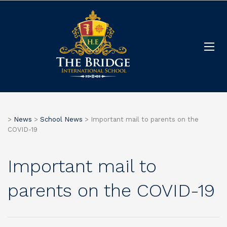
>
News
>
School News
>
Important mail to parents on the
COVID-19
Important mail to
parents on the COVID-19