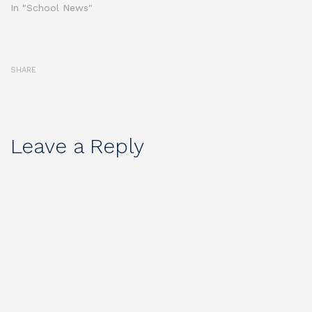
In "School News"
SHARE
Leave a Reply