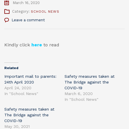
March 16, 2020
Category:
SCHOOL NEWS
Leave a comment
Kindly click
here
to read
Related
Important mail to parents:
Safety measures taken at
24th April 2020
The Bridge against the
April 24, 2020
COVID-19
In "School News"
March 6, 2020
In "School News"
Safety measures taken at
The Bridge against the
COVID-19
May 30, 2021