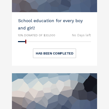
School education for every boy
and girl!
No Days left
10% DONATED OF $33,000
HAS BEEN COMPLETED