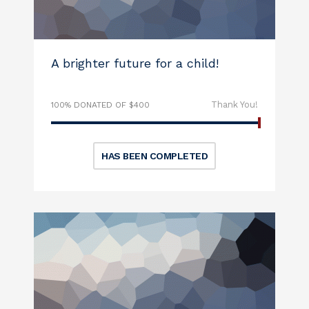
A brighter future for a child!
Thank You!
100% DONATED OF $400
HAS BEEN COMPLETED