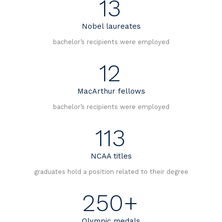
13
s
Nobel laureates
n
bachelor’s recipients were employed
a
12
v
MacArthur fellows
i
bachelor’s recipients were employed
g
113
a
NCAA titles
t
graduates hold a position related to their degree
i
250+
o
Olympic medals