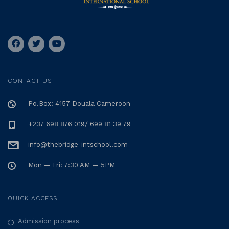
CONTACT US
Po.Box: 4157 Douala Cameroon
+237 698 876 019/ 699 81 39 79
info@thebridge-intschool.com
Mon — Fri: 7:30 AM — 5PM
QUICK ACCESS
Admission process