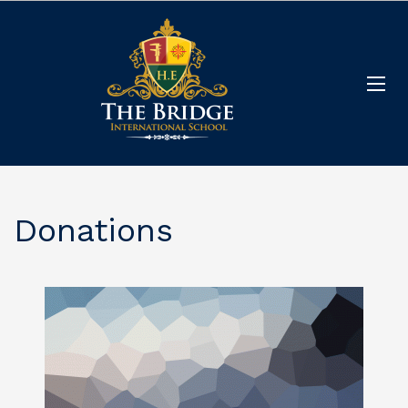
Donations