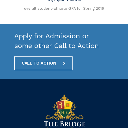
n
overall student-athlete GPA for Spring 2016
Apply for Admission or
some other Call to Action
CALL TO ACTION