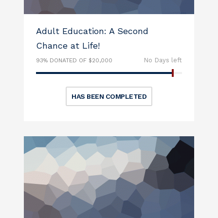
Adult Education: A Second
Chance at Life!
No Days left
93% DONATED OF $20,000
HAS BEEN COMPLETED