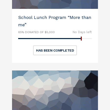
School Lunch Program “More than
me”
No Days left
85% DONATED OF $5,000
HAS BEEN COMPLETED