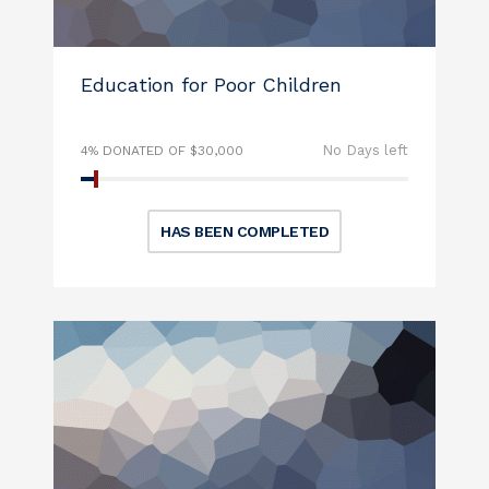
Education for Poor Children
No Days left
4% DONATED OF $30,000
HAS BEEN COMPLETED