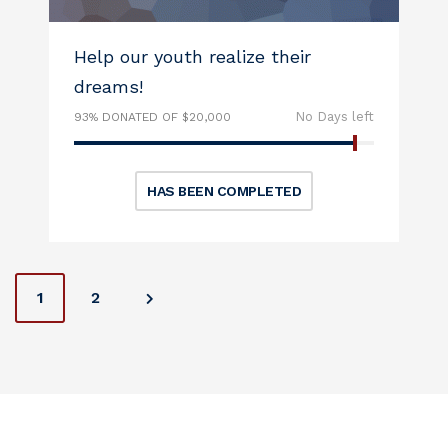
Help our youth realize their
dreams!
No Days left
93% DONATED OF $20,000
HAS BEEN COMPLETED
P
1
2
o
s
t