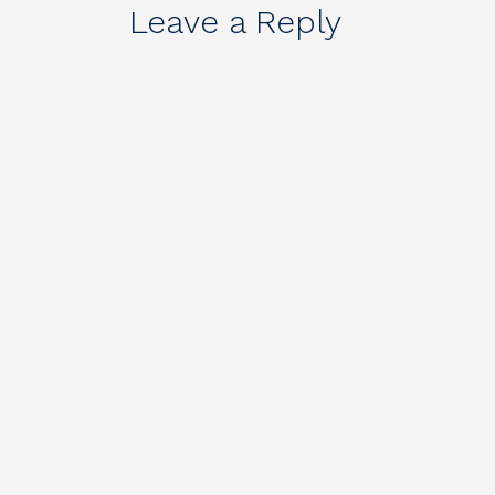
Leave a Reply