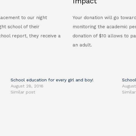
Impact
lacement to our night
Your donation will go toward
ht school of their
monitoring the academic per
hool report, they receive a
donation of $10 allows to pa
an adult.
School education for every girl and boy!
School
August 28, 2016
August
Similar post
Simila