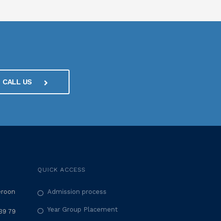
CALL US
QUICK ACCESS
eroon
Admission process
Year Group Placement
39 79