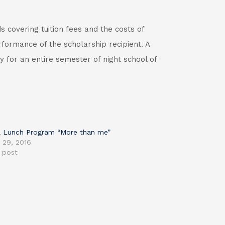
s covering tuition fees and the costs of
formance of the scholarship recipient. A
y for an entire semester of night school of
 Lunch Program “More than me”
 29, 2016
r post