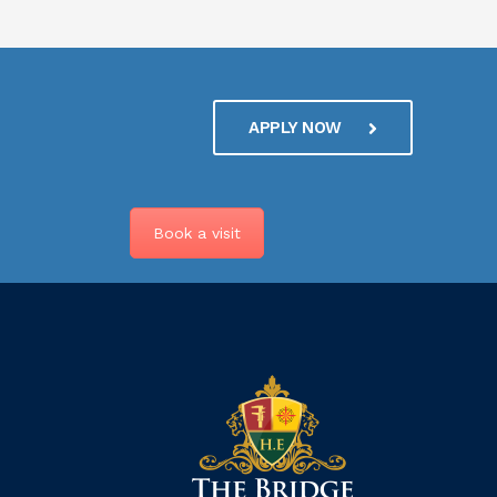
APPLY NOW
Book a visit