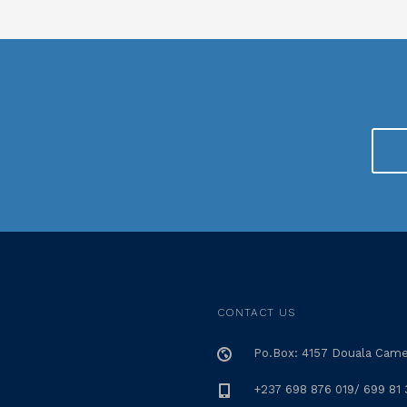
CONTACT US
Po.Box: 4157 Douala Cam
+237 698 876 019/ 699 81 