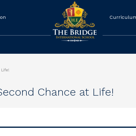
ion
Curriculu
Life!
Second Chance at Life!