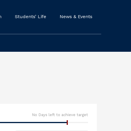
m
Students’ Life
News & Events
No Days left to achieve target