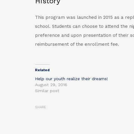
History
This program was launched in 2015 as a rep
school. Students can choose to attend the nig
preference and upon presentation of their sc
reimbursement of the enrollment fee.
Related
Help our youth realize their dreams!
August 29, 2016
Similar post
SHARE