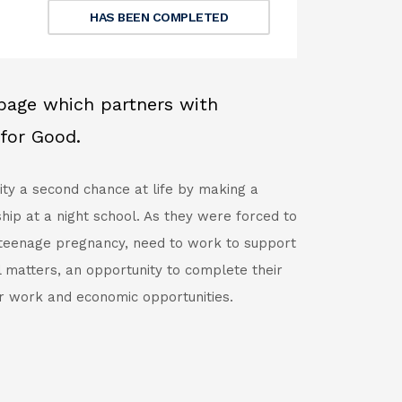
HAS BEEN COMPLETED
bpage which partners with
for Good.
ity a second chance at life by making a
hip at a night school. As they were forced to
 teenage pregnancy, need to work to support
l matters, an opportunity to complete their
r work and economic opportunities.