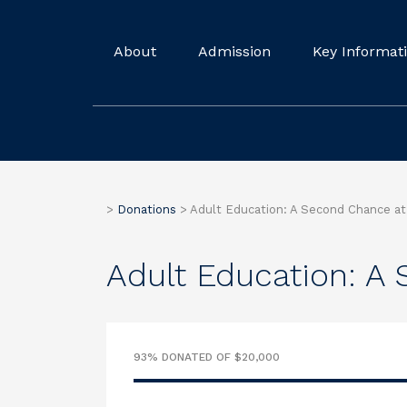
About
Admission
Key Informat
>
Donations
>
Adult Education: A Second Chance at 
Adult Education: A 
93% DONATED OF $20,000