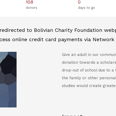
108
0
donors
days to go
redirected to Bolivian Charity Foundation we
cess online credit card payments via Network 
Give an adult in our commun
donation towards a scholars
drop-out of school due to a
the family or other persona
studies would create greate