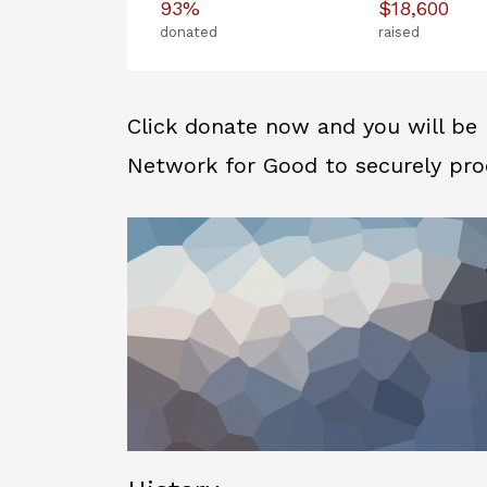
93%
$18,600
donated
raised
Click donate now and you will be 
Network for Good to securely pro