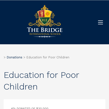
>
Donations
>
Education for Poor Children
Education for Poor
Children
4% DONATED OF $30,000