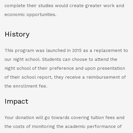
complete their studies would create greater work and
economic opportunities.
History
This program was launched in 2015 as a replacement to
our night school. Students can choose to attend the
night school of their preference and upon presentation
of their school report, they receive a reimbursement of
the enrollment fee.
Impact
Your donation will go towards covering tuition fees and
the costs of monitoring the academic performance of