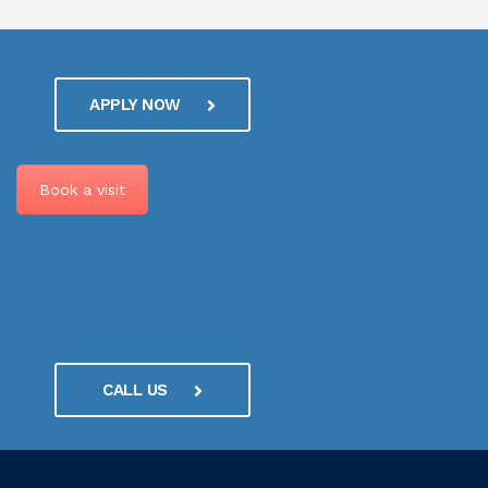
APPLY NOW
Book a visit
CALL US