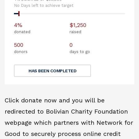
No Days left to achieve target
4%
$1,250
donated
raised
500
0
donors
days to go
HAS BEEN COMPLETED
Click donate now and you will be
redirected to Bolivian Charity Foundation
webpage which partners with Network for
Good to securely process online credit