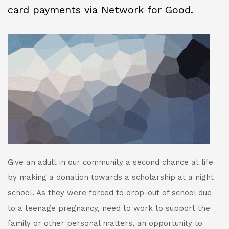
card payments via Network for Good.
Give an adult in our community a second chance at life
by making a donation towards a scholarship at a night
school. As they were forced to drop-out of school due
to a teenage pregnancy, need to work to support the
family or other personal matters, an opportunity to