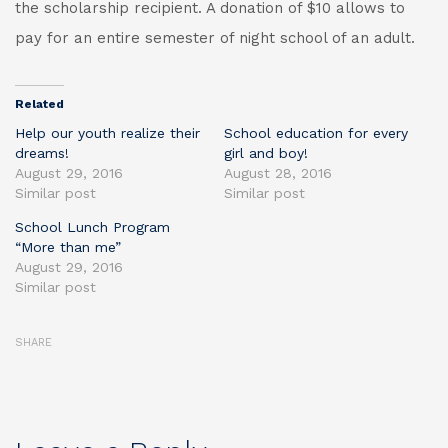
the scholarship recipient. A donation of $10 allows to
pay for an entire semester of night school of an adult.
Related
Help our youth realize their
School education for every
dreams!
girl and boy!
August 29, 2016
August 28, 2016
Similar post
Similar post
School Lunch Program
“More than me”
August 29, 2016
Similar post
SHARE