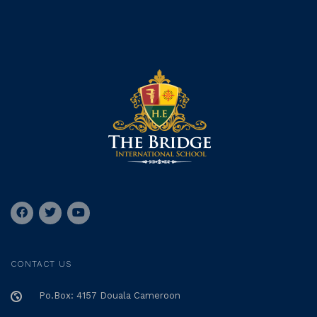
CONTACT US
Po.Box: 4157 Douala Cameroon