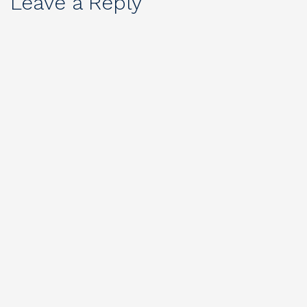
Leave a Reply