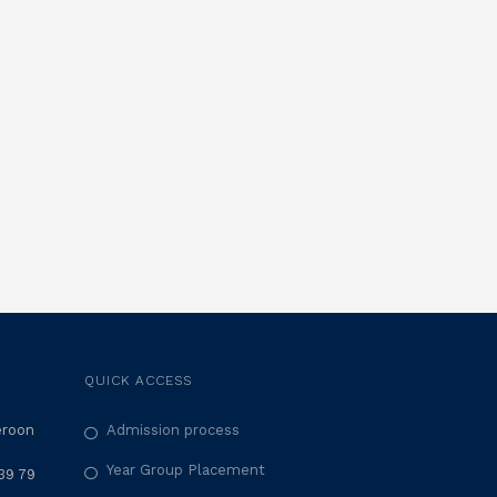
QUICK ACCESS
eroon
Admission process
Year Group Placement
39 79