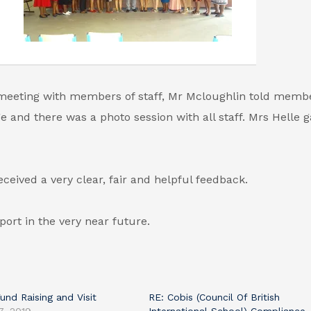
meeting with members of staff, Mr Mcloughlin told membe
ge and there was a photo session with all staff. Mrs Helle 
eived a very clear, fair and helpful feedback.
port in the very near future.
Fund Raising and Visit
RE: Cobis (Council Of British