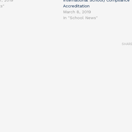
7, 2019
International School) Compliance
ts"
Accreditation
March 8, 2019
In "School News"
SHAR