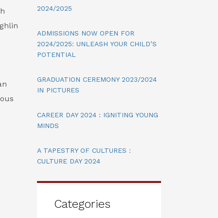
2024/2025
ch
ughlin
ADMISSIONS NOW OPEN FOR
2024/2025: UNLEASH YOUR CHILD’S
POTENTIAL
GRADUATION CEREMONY 2023/2024
an
IN PICTURES
ious
CAREER DAY 2024 : IGNITING YOUNG
MINDS
A TAPESTRY OF CULTURES :
CULTURE DAY 2024
Categories