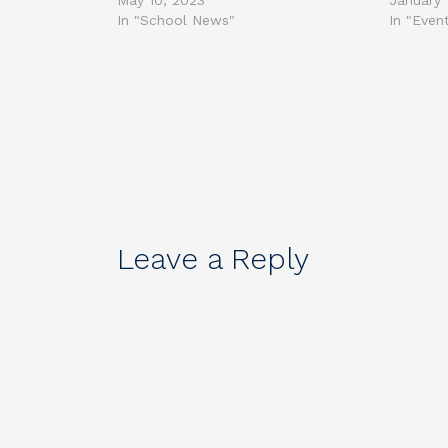
May 10, 2023
January 
In "School News"
In "Even
Leave a Reply