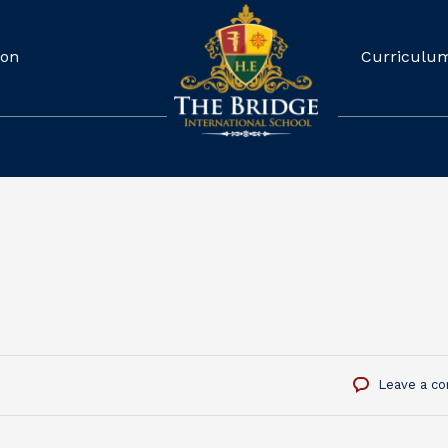
ion
Curriculu
Leave a c