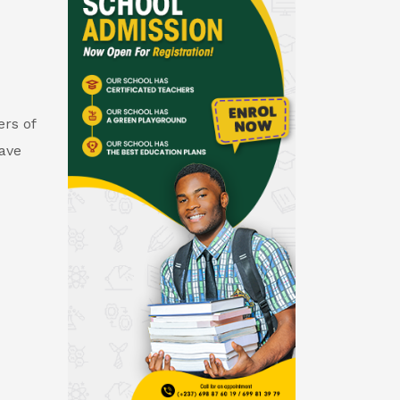
rs of
gave