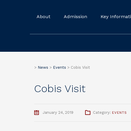
About
Admission
Key Informat
>
News
>
Events
>
Cobis Visit
Cobis Visit
January 24, 2019
Category:
EVENTS