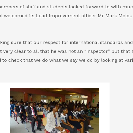
members of staff and students looked forward to with mu
ool welcomed its Lead Improvement officer Mr Mark Mclo
king sure that our respect for international standards and
 very clear to all that he was not an “inspector” but that 
ll to check that we do what we say we do by looking at var