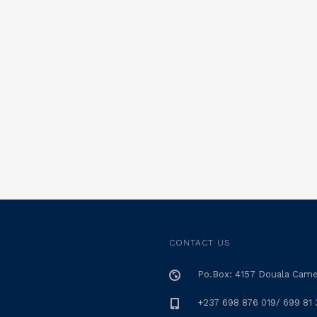
CONTACT US
Po.Box: 4157 Douala Cam
+237 698 876 019/ 699 81 