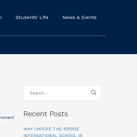
m
Students’ Life
News & Events
Recent Posts
omment
WHY CHOOSE THE BRIDGE
INTERNATIONAL SCHOOL IN