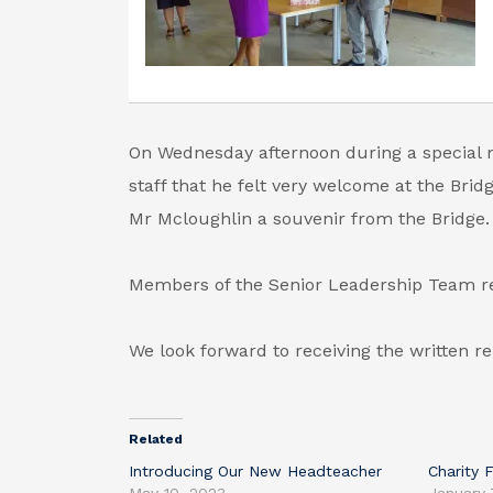
On Wednesday afternoon during a special 
staff that he felt very welcome at the Brid
Mr Mcloughlin a souvenir from the Bridge.
Members of the Senior Leadership Team rec
We look forward to receiving the written re
Related
Introducing Our New Headteacher
Charity 