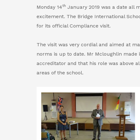
th
Monday 14
January 2019 was a date all 
excitement. The Bridge International Sch
for its official Compliance visit.
The visit was very cordial and aimed at ma
norms is up to date. Mr Mcloughlin made it
accreditator and that his role was above a
areas of the school.