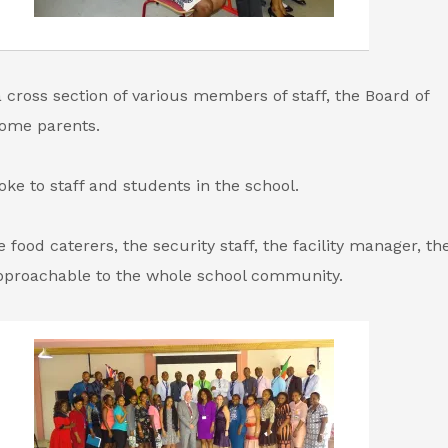
cross section of various members of staff, the Board of
some parents.
ke to staff and students in the school.
 food caterers, the security staff, the facility manager, t
pproachable to the whole school community.