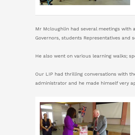
Mr Mcloughlin had several meetings with a 
Governors, students Representatives and 
He also went on various learning walks; spo
Our LIP had thrilling conversations with the
administrator and he made himself very a