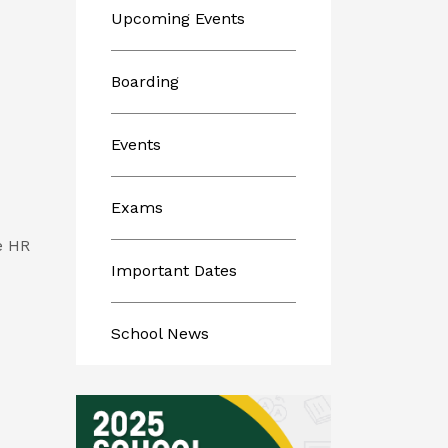
Upcoming Events
Boarding
Events
Exams
he HR
Important Dates
School News