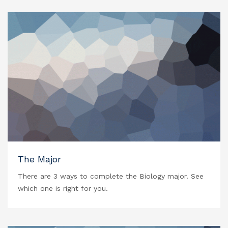
The Major
There are 3 ways to complete the Biology major. See
which one is right for you.