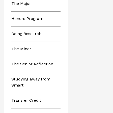
The Major
Honors Program
Doing Research
The Minor
The Senior Reflection
Studying away from
Smart
Transfer Credit