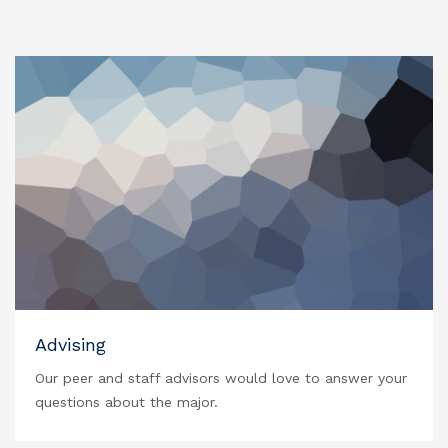
Advising
Our peer and staff advisors would love to answer your
questions about the major.