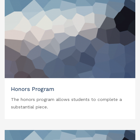
Honors Program
The honors program allows students to complete a
substantial piece.