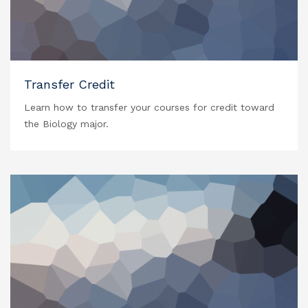
Transfer Credit
Learn how to transfer your courses for credit toward
the Biology major.