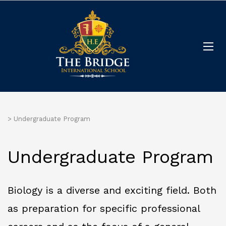
>
Undergraduate Program
Undergraduate Program
Biology is a diverse and exciting field. Both
as preparation for specific professional