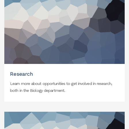
Research
Learn more about opportunities to get involved in research,
both in the Biology department.