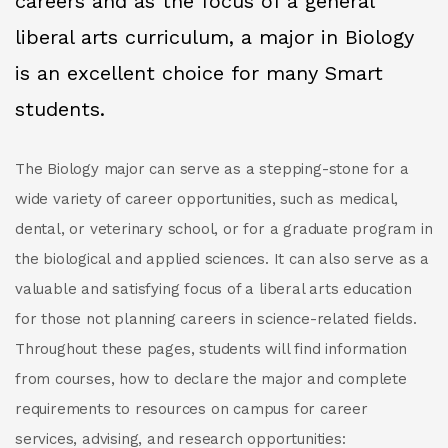
careers and as the focus of a general
liberal arts curriculum, a major in Biology
is an excellent choice for many Smart
students.
The Biology major can serve as a stepping-stone for a
wide variety of career opportunities, such as medical,
dental, or veterinary school, or for a graduate program in
the biological and applied sciences. It can also serve as a
valuable and satisfying focus of a liberal arts education
for those not planning careers in science-related fields.
Throughout these pages, students will find information
from courses, how to declare the major and complete
requirements to resources on campus for career
services, advising, and research opportunities: