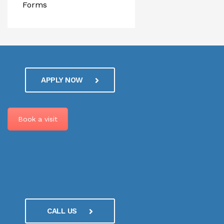
Forms
APPLY NOW
Book a visit
CALL US