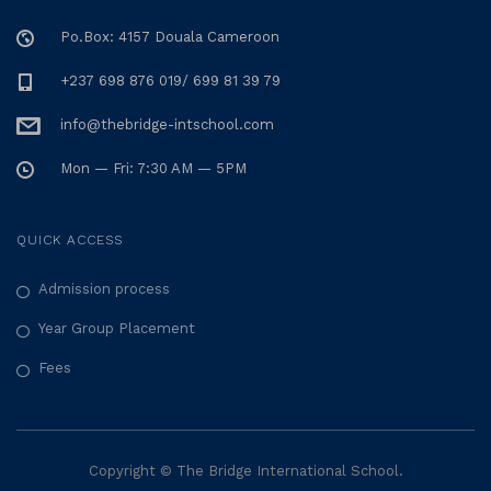
Po.Box: 4157 Douala Cameroon
+237 698 876 019/ 699 81 39 79
info@thebridge-intschool.com
Mon — Fri: 7:30 AM — 5PM
QUICK ACCESS
Admission process
Year Group Placement
Fees
Copyright © The Bridge International School.