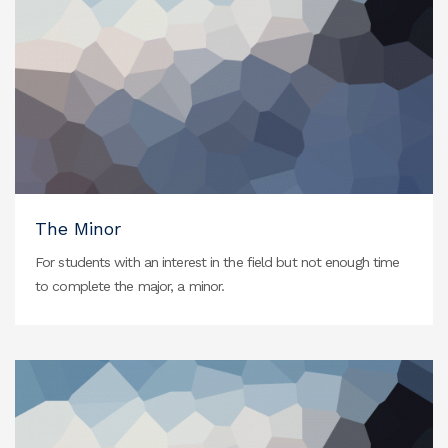
The Minor
For students with an interest in the field but not enough time
to complete the major, a minor.