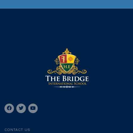
CONTACT US