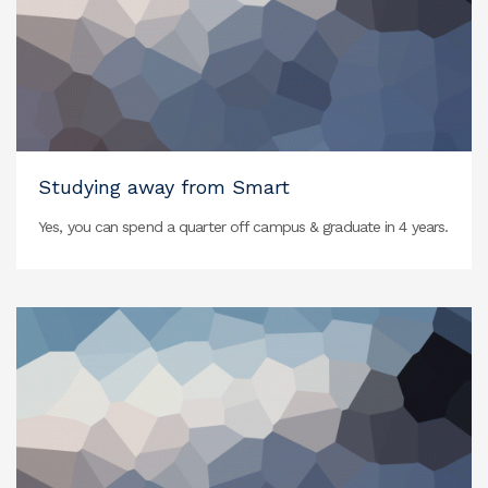
Studying away from Smart
Yes, you can spend a quarter off campus & graduate in 4 years.