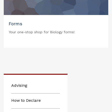
Forms
Your one-stop shop for Biology forms!
Advising
How to Declare