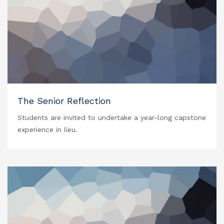
The Senior Reflection
Students are invited to undertake a year-long capstone
experience in lieu.