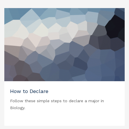
How to Declare
Follow these simple steps to declare a major in
Biology.