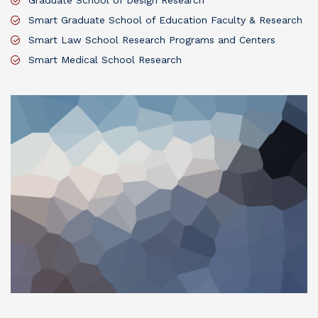
Graduate School of Design Research
Smart Graduate School of Education Faculty & Research
Smart Law School Research Programs and Centers
Smart Medical School Research