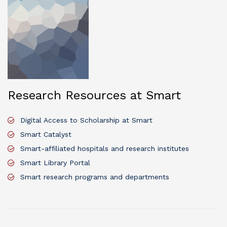
Research Resources at Smart
Digital Access to Scholarship at Smart
Smart Catalyst
Smart-affiliated hospitals and research institutes
Smart Library Portal
Smart research programs and departments