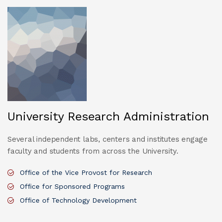
University Research Administration
Several independent labs, centers and institutes engage
faculty and students from across the University.
Office of the Vice Provost for Research
Office for Sponsored Programs
Office of Technology Development