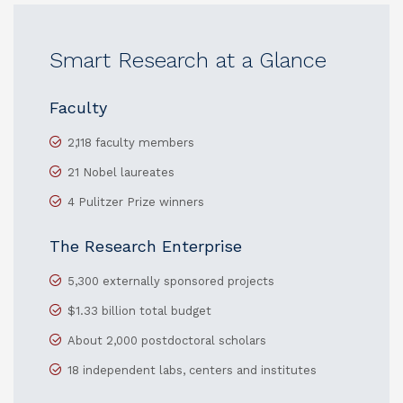
Smart Research at a Glance
Faculty
2,118 faculty members
21 Nobel laureates
4 Pulitzer Prize winners
The Research Enterprise
5,300 externally sponsored projects
$1.33 billion total budget
About 2,000 postdoctoral scholars
18 independent labs, centers and institutes