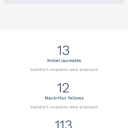
13
Nobel laureates
bachelor’s recipients were employed
12
MacArthur fellows
bachelor’s recipients were employed
113