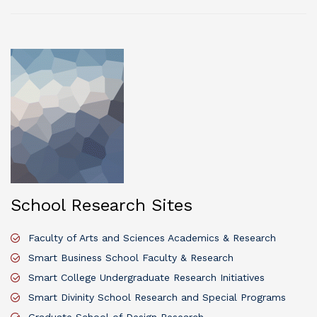
School Research Sites
Faculty of Arts and Sciences Academics & Research
Smart Business School Faculty & Research
Smart College Undergraduate Research Initiatives
Smart Divinity School Research and Special Programs