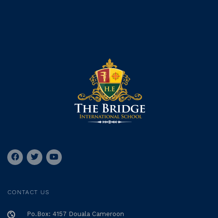
CONTACT US
Po.Box: 4157 Douala Cameroon