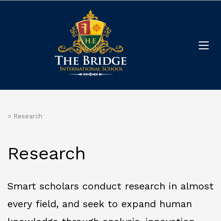
>
Research
Research
Smart scholars conduct research in almost
every field, and seek to expand human