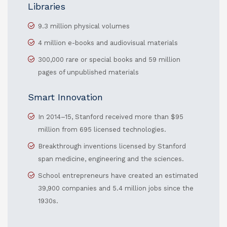
Libraries
9.3 million physical volumes
4 million e-books and audiovisual materials
300,000 rare or special books and 59 million
pages of unpublished materials
Smart Innovation
In 2014–15, Stanford received more than $95
million from 695 licensed technologies.
Breakthrough inventions licensed by Stanford
span medicine, engineering and the sciences.
School entrepreneurs have created an estimated
39,900 companies and 5.4 million jobs since the
1930s.