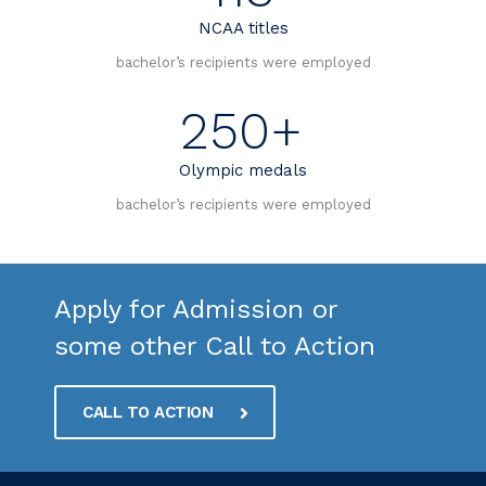
NCAA titles
bachelor’s recipients were employed
250+
Olympic medals
bachelor’s recipients were employed
Apply for Admission or
some other Call to Action
CALL TO ACTION