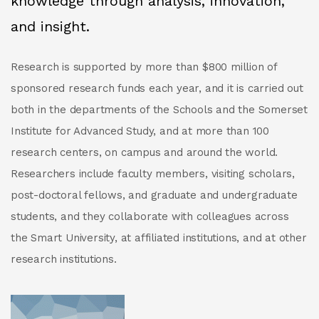
knowledge through analysis, innovation,
and insight.
Research is supported by more than $800 million of
sponsored research funds each year, and it is carried out
both in the departments of the Schools and the Somerset
Institute for Advanced Study, and at more than 100
research centers, on campus and around the world.
Researchers include faculty members, visiting scholars,
post-doctoral fellows, and graduate and undergraduate
students, and they collaborate with colleagues across
the Smart University, at affiliated institutions, and at other
research institutions.