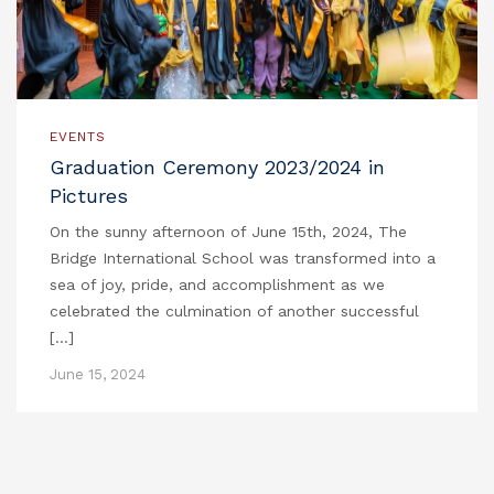
EVENTS
Graduation Ceremony 2023/2024 in
Pictures
On the sunny afternoon of June 15th, 2024, The
Bridge International School was transformed into a
sea of joy, pride, and accomplishment as we
celebrated the culmination of another successful
[…]
June 15, 2024