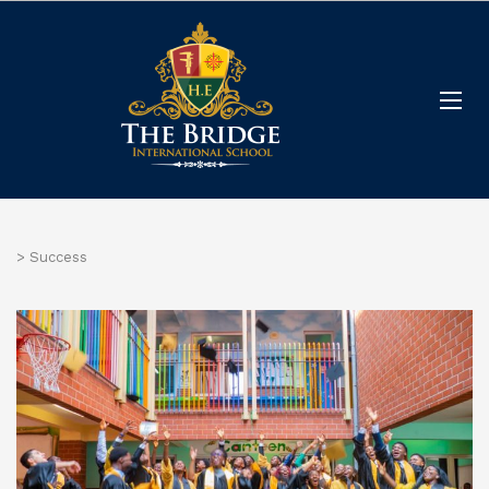
>
Success