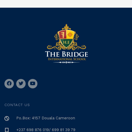
CONTACT US
Po.Box: 4157 Douala Cameroon
+237 698 876 019/ 699 81 39 79