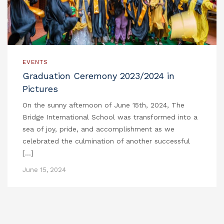
EVENTS
Graduation Ceremony 2023/2024 in
Pictures
On the sunny afternoon of June 15th, 2024, The
Bridge International School was transformed into a
sea of joy, pride, and accomplishment as we
celebrated the culmination of another successful
[…]
June 15, 2024