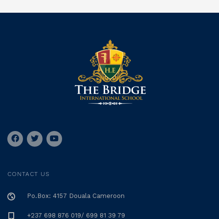
CONTACT US
Po.Box: 4157 Douala Cameroon
+237 698 876 019/ 699 81 39 79