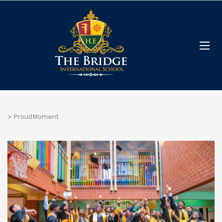
>
ProudMoment