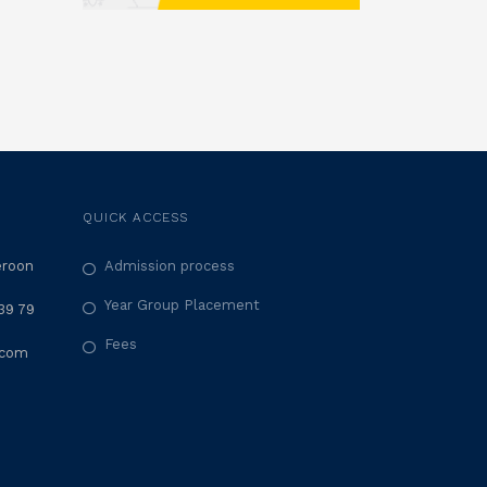
QUICK ACCESS
eroon
Admission process
Year Group Placement
39 79
Fees
.com
M