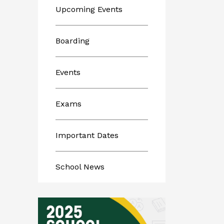
Upcoming Events
Boarding
Events
Exams
Important Dates
School News