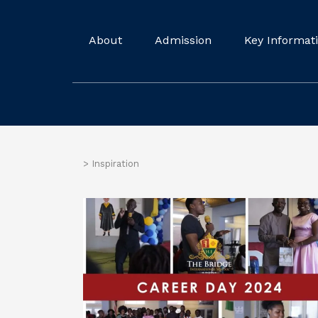
About
Admission
Key Informat
>
Inspiration