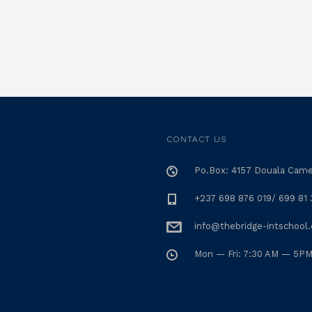
CONTACT US
Po.Box: 4157 Douala Cam
+237 698 876 019/ 699 81 
info@thebridge-intschool
Mon — Fri: 7:30 AM — 5P