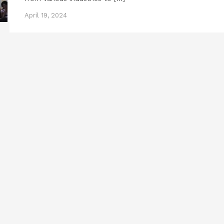
April 19, 2024