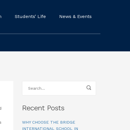
m
Students’ Life
News & Events
Recent Posts
d
s
WHY CHOOSE THE BRIDGE
INTERNATIONAL SCHOOL IN