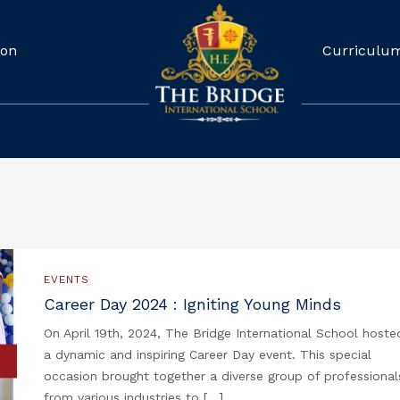
ion
Curriculu
EVENTS
Career Day 2024 : Igniting Young Minds
On April 19th, 2024, The Bridge International School hoste
a dynamic and inspiring Career Day event. This special
occasion brought together a diverse group of professional
from various industries to […]