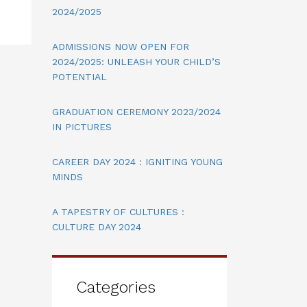
2024/2025
ADMISSIONS NOW OPEN FOR
2024/2025: UNLEASH YOUR CHILD’S
POTENTIAL
GRADUATION CEREMONY 2023/2024
IN PICTURES
CAREER DAY 2024 : IGNITING YOUNG
MINDS
A TAPESTRY OF CULTURES :
CULTURE DAY 2024
Categories