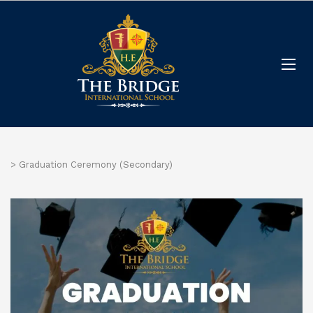
>
Graduation Ceremony (Secondary)