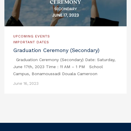
UPCOMING EVENTS
IMPORTANT DATES
Graduation Ceremony (Secondary)
Graduation Ceremony (Secondary) Date: Saturday,
June 17th, 2023 Time : 11 AM – 1 PM School
Campus, Bonamoussadi Douala Cameroon
June 16, 2023