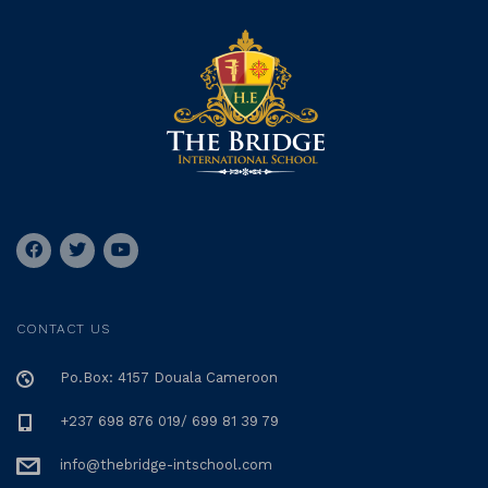
CONTACT US
Po.Box: 4157 Douala Cameroon
+237 698 876 019/ 699 81 39 79
info@thebridge-intschool.com