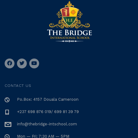
CONTACT US
Po.Box: 4157 Douala Cameroon
+237 698 876 019/ 699 81 39 79
info@thebridge-intschool.com
Mon — Fri: 7:30 AM — 5PM