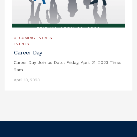
UPCOMING EVENTS
EVENTS
Career Day
Career Day Join us Date: Friday, April 21, 2023 Time:
9am
April 18, 2023