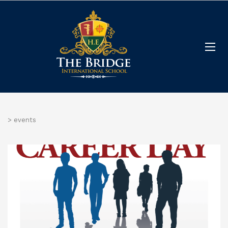
>
events