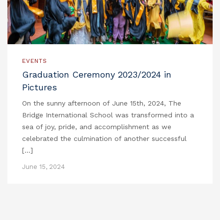
EVENTS
Graduation Ceremony 2023/2024 in
Pictures
On the sunny afternoon of June 15th, 2024, The
Bridge International School was transformed into a
sea of joy, pride, and accomplishment as we
celebrated the culmination of another successful
[…]
June 15, 2024