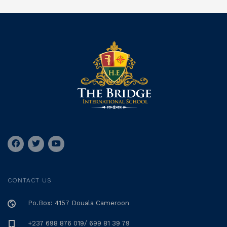
CONTACT US
Po.Box: 4157 Douala Cameroon
+237 698 876 019/ 699 81 39 79