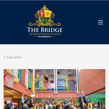
>
Education