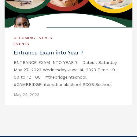
UPCOMING EVENTS
EVENTS
Entrance Exam into Year 7
ENTRANCE EXAM INTO YEAR 7 Dates : Saturday
May 27, 2023 Wednesday June 14, 2023 Time : 9 :
00 to 12 : 00 #thebridgeintschool
#CAMBRIDGEinternationalschool #COBISschool
May 24, 2023