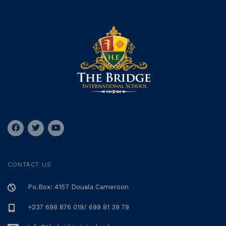
CONTACT US
Po.Box: 4157 Douala Cameroon
+237 698 876 019/ 699 81 39 79