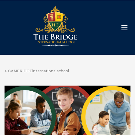
>
CAMBRIDGEinternationalschool