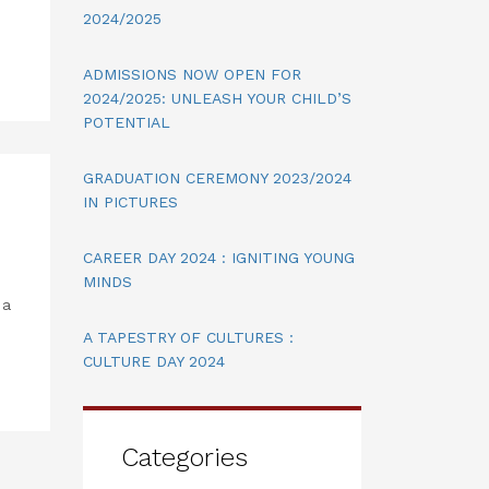
2024/2025
ADMISSIONS NOW OPEN FOR
2024/2025: UNLEASH YOUR CHILD’S
POTENTIAL
GRADUATION CEREMONY 2023/2024
IN PICTURES
CAREER DAY 2024 : IGNITING YOUNG
MINDS
 a
A TAPESTRY OF CULTURES :
CULTURE DAY 2024
Categories