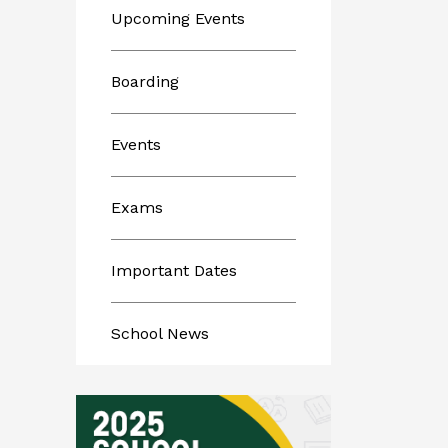
Upcoming Events
Boarding
Events
Exams
Important Dates
School News