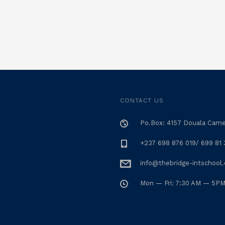
CONTACT US
Po.Box: 4157 Douala Cam
+237 698 876 019/ 699 81 
info@thebridge-intschool
Mon — Fri: 7:30 AM — 5P