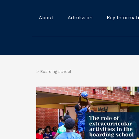
About
Admission
Key Informat
>
Boarding school