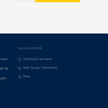
QUICK ACCESS
eroon
Admission process
Year Group Placement
39 79
Fees
.com
M