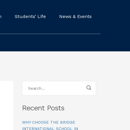
m
Students’ Life
News & Events
Recent Posts
WHY CHOOSE THE BRIDGE
INTERNATIONAL SCHOOL IN