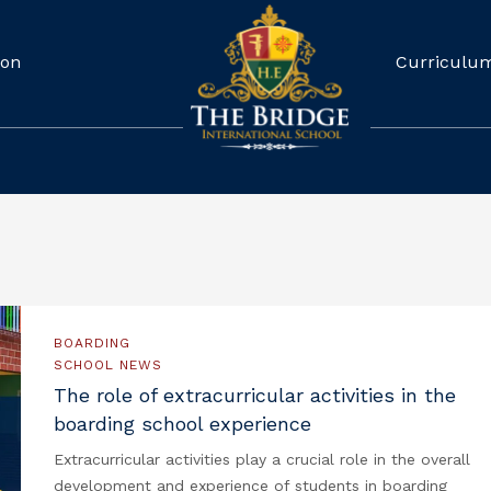
ion
Curriculu
BOARDING
SCHOOL NEWS
The role of extracurricular activities in the
boarding school experience
Extracurricular activities play a crucial role in the overall
development and experience of students in boarding