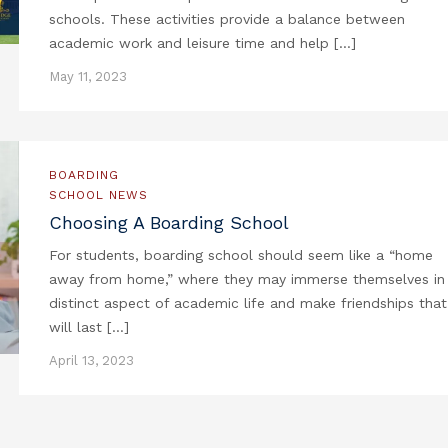
schools. These activities provide a balance between
academic work and leisure time and help […]
May 11, 2023
BOARDING
SCHOOL NEWS
Choosing A Boarding School
For students, boarding school should seem like a “home
away from home,” where they may immerse themselves in
distinct aspect of academic life and make friendships that
will last […]
April 13, 2023