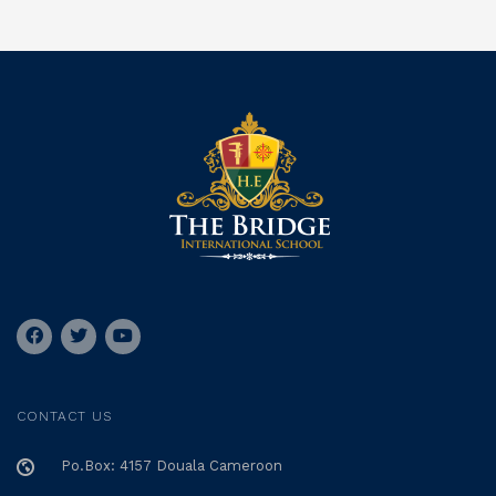
CONTACT US
Po.Box: 4157 Douala Cameroon