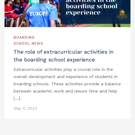
BOARDING
SCHOOL NEWS
The role of extracurricular activities in
the boarding school experience
Extracurricular activities play a crucial role in the
overall development and experience of students in
boarding schools. These activities provide a balance
between academic work and leisure time and help
[…]
May 11, 2023