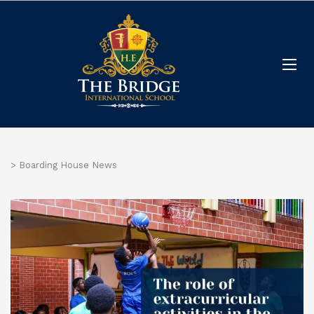
>
Boarding House News