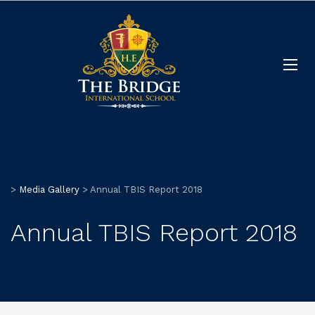
>
Media Gallery
>
Annual TBIS Report 2018
Annual TBIS Report 2018