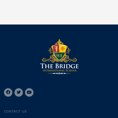
CONTACT US