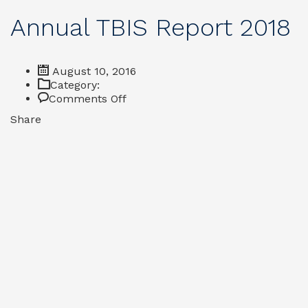
Annual TBIS Report 2018
August 10, 2016
Category:
on
Comments Off
Annual
Share
TBIS
Report
2018