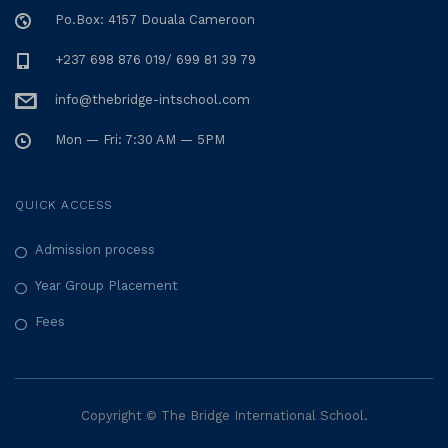
Po.Box: 4157 Douala Cameroon
+237 698 876 019/ 699 81 39 79
info@thebridge-intschool.com
Mon — Fri: 7:30 AM — 5PM
QUICK ACCESS
Admission process
Year Group Placement
Fees
Copyright © The Bridge International School.