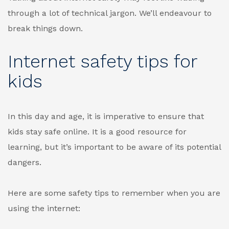
through a lot of technical jargon. We’ll endeavour to
break things down.
Internet safety tips for
kids
In this day and age, it is imperative to ensure that
kids stay safe online. It is a good resource for
learning, but it’s important to be aware of its potential
dangers.
Here are some safety tips to remember when you are
using the internet: