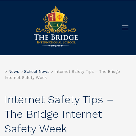
>
News
>
School News
>
Internet Safety Tips – The Bridge
Internet Safety Week
Internet Safety Tips –
The Bridge Internet
Safety Week