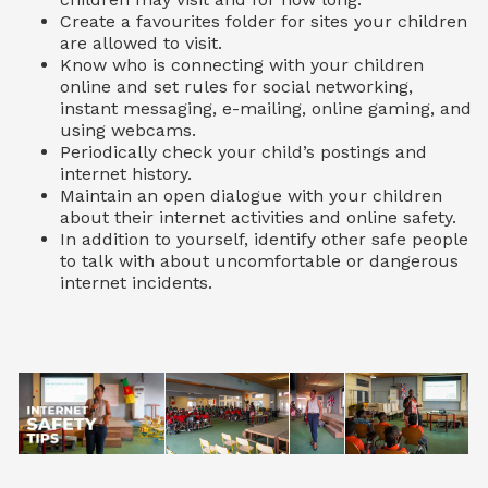
Create a favourites folder for sites your children
are allowed to visit.
Know who is connecting with your children
online and set rules for social networking,
instant messaging, e-mailing, online gaming, and
using webcams.
Periodically check your child’s postings and
internet history.
Maintain an open dialogue with your children
about their internet activities and online safety.
In addition to yourself, identify other safe people
to talk with about uncomfortable or dangerous
internet incidents.