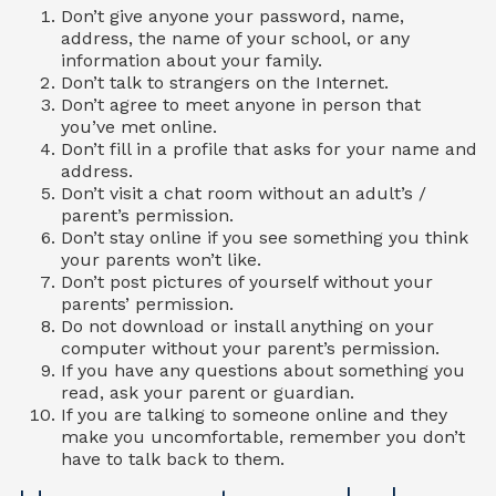
Don’t give anyone your password, name,
address, the name of your school, or any
information about your family.
Don’t talk to strangers on the Internet.
Don’t agree to meet anyone in person that
you’ve met online.
Don’t fill in a profile that asks for your name and
address.
Don’t visit a chat room without an adult’s /
parent’s permission.
Don’t stay online if you see something you think
your parents won’t like.
Don’t post pictures of yourself without your
parents’ permission.
Do not download or install anything on your
computer without your parent’s permission.
If you have any questions about something you
read, ask your parent or guardian.
If you are talking to someone online and they
make you uncomfortable, remember you don’t
have to talk back to them.