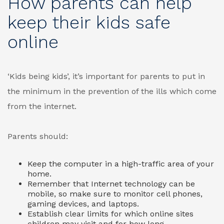
How parents can help
keep their kids safe
online
‘Kids being kids’, it’s important for parents to put in
the minimum in the prevention of the ills which come
from the internet.
Parents should:
Keep the computer in a high-traffic area of your
home.
Remember that Internet technology can be
mobile, so make sure to monitor cell phones,
gaming devices, and laptops.
Establish clear limits for which online sites
children may visit and for how long.