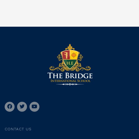
CONTACT US