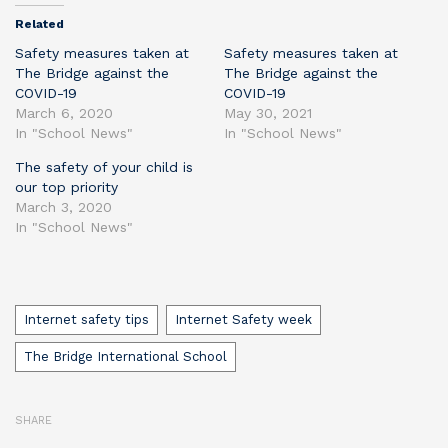
Related
Safety measures taken at
Safety measures taken at
The Bridge against the
The Bridge against the
COVID-19
COVID-19
March 6, 2020
May 30, 2021
In "School News"
In "School News"
The safety of your child is
our top priority
March 3, 2020
In "School News"
Tags
Internet safety tips
Internet Safety week
The Bridge International School
SHARE