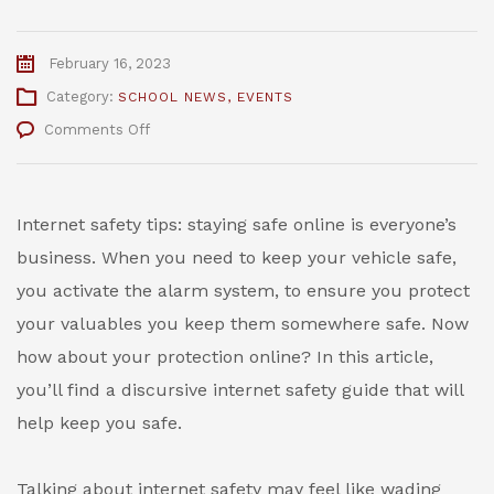
February 16, 2023
Category:
SCHOOL NEWS
,
EVENTS
on
Comments Off
Internet
Safety
Tips
–
Internet safety tips: staying safe online is everyone’s
The
business. When you need to keep your vehicle safe,
Bridge
Internet
you activate the alarm system, to ensure you protect
Safety
your valuables you keep them somewhere safe. Now
Week
how about your protection online? In this article,
you’ll find a discursive internet safety guide that will
help keep you safe.
Talking about internet safety may feel like wading