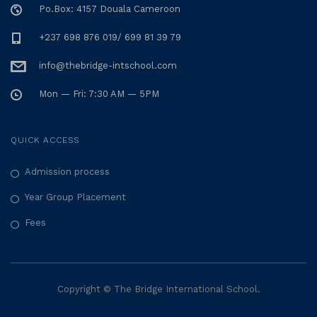
Po.Box: 4157 Douala Cameroon
+237 698 876 019/ 699 81 39 79
info@thebridge-intschool.com
Mon — Fri: 7:30 AM — 5PM
QUICK ACCESS
Admission process
Year Group Placement
Fees
Copyright © The Bridge International School.