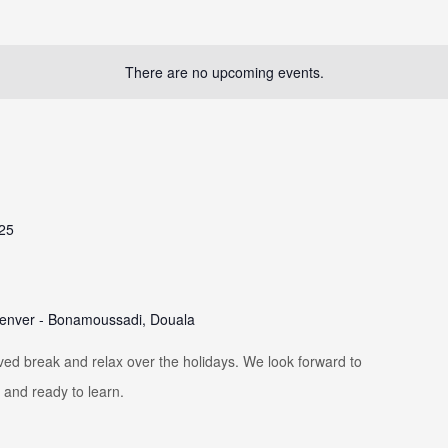
There are no upcoming events.
025
enver - Bonamoussadi, Douala
ved break and relax over the holidays. We look forward to
 and ready to learn.