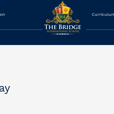
ion
Curriculu
ay