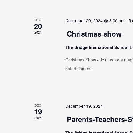
DEC
December 20, 2024 @ 8:00 am
-
5:
20
Christmas show
2024
The Bridge Inernational School
D
Christmas Show - Join us for a magic
entertainment.
DEC
December 19, 2024
19
Parents-Teachers-S
2024
The Bridge Inernational School
D