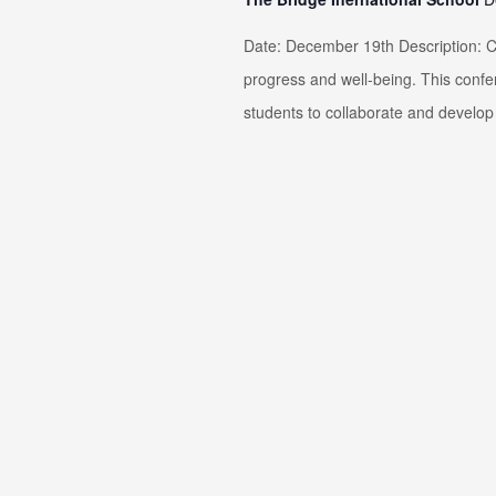
Date: December 19th Description: Co
progress and well-being. This confe
students to collaborate and develop 