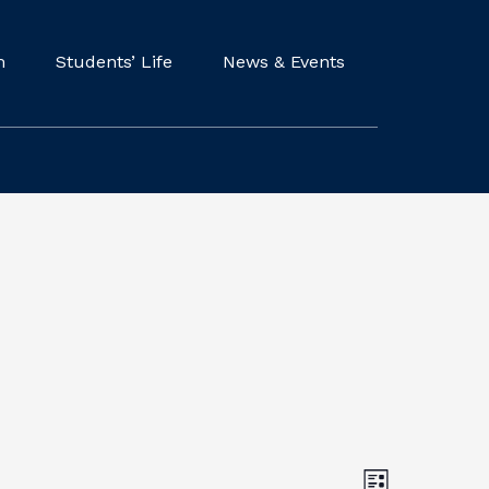
m
Students’ Life
News & Events
V
E