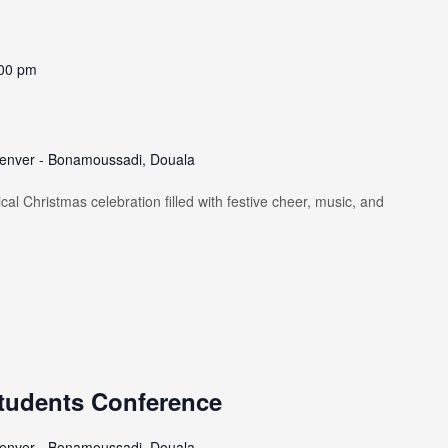
00 pm
enver - Bonamoussadi, Douala
al Christmas celebration filled with festive cheer, music, and
tudents Conference
enver - Bonamoussadi, Douala