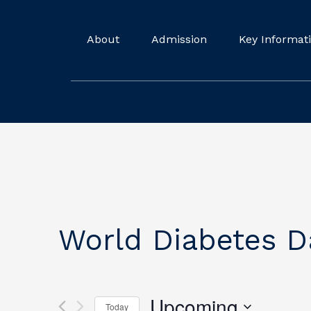
About
Admission
Key Informat
World Diabetes D
Upcoming
Today