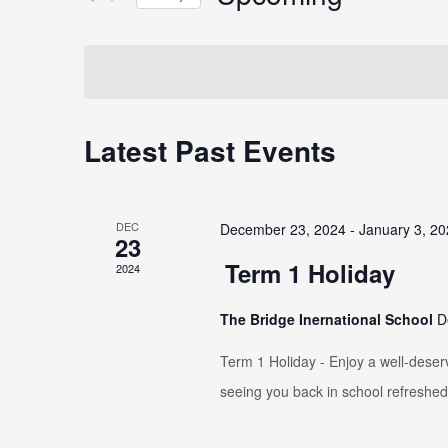
Select
date.
Latest Past Events
DEC
December 23, 2024
-
January 3, 2
23
Term 1 Holiday
2024
The Bridge Inernational School
D
Term 1 Holiday - Enjoy a well-deser
seeing you back in school refreshed