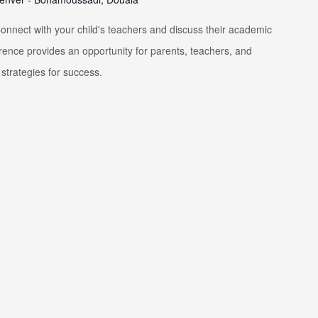
nnect with your child's teachers and discuss their academic
rence provides an opportunity for parents, teachers, and
strategies for success.