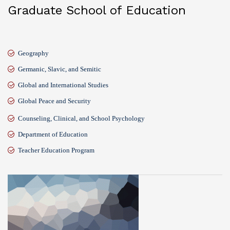
Graduate School of Education
Geography
Germanic, Slavic, and Semitic
Global and International Studies
Global Peace and Security
Counseling, Clinical, and School Psychology
Department of Education
Teacher Education Program