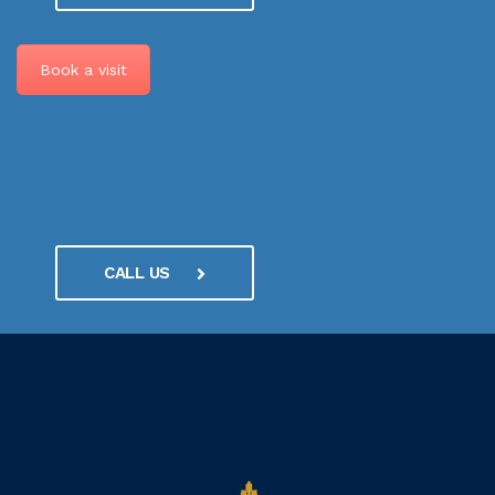
Book a visit
CALL US