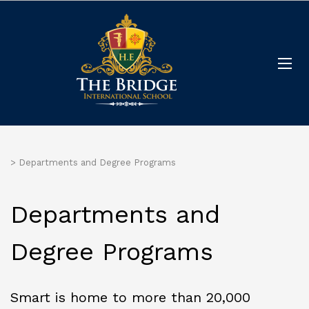
>
Departments and Degree Programs
Departments and
Degree Programs
Smart is home to more than 20,000