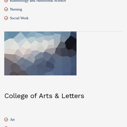
Kinesiology and Nutritional Science
Nursing
Social Work
College of Arts & Letters
Art