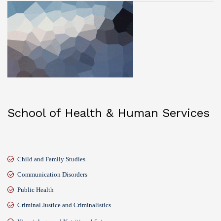
School of Health & Human Services
Child and Family Studies
Communication Disorders
Public Health
Criminal Justice and Criminalistics