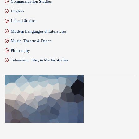
Communication Studies
English
Liberal Studies
Modern Languages & Literatures
Music, Theatre & Dance
Philosophy
Television, Film, & Media Studies