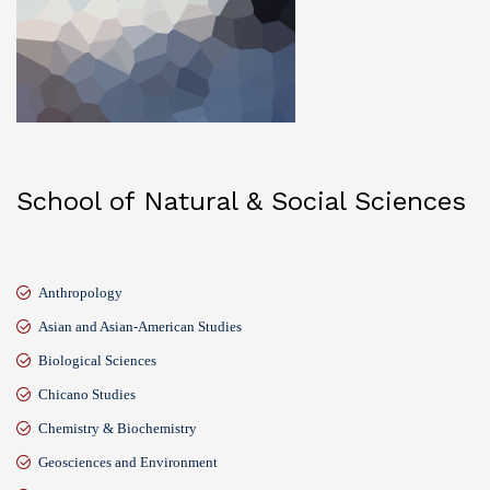
School of Natural & Social Sciences
Anthropology
Asian and Asian-American Studies
Biological Sciences
Chicano Studies
Chemistry & Biochemistry
Geosciences and Environment