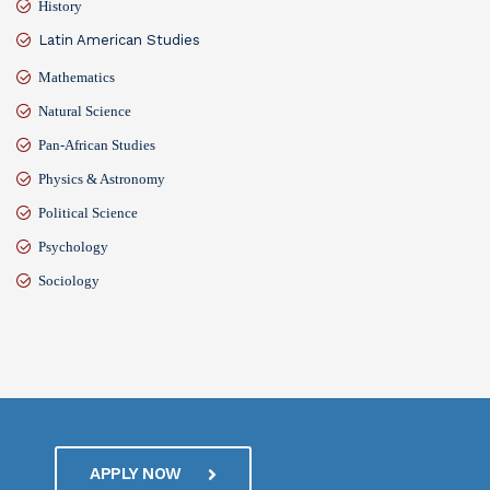
History
Latin American Studies
Mathematics
Natural Science
Pan-African Studies
Physics & Astronomy
Political Science
Psychology
Sociology
APPLY NOW