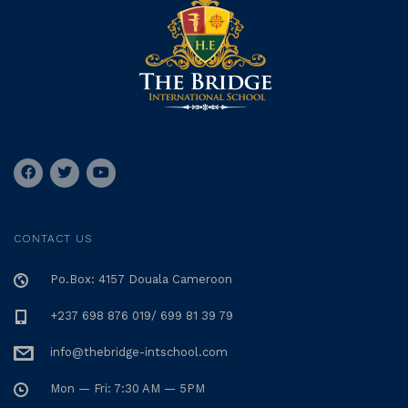
CONTACT US
Po.Box: 4157 Douala Cameroon
+237 698 876 019/ 699 81 39 79
info@thebridge-intschool.com
Mon — Fri: 7:30 AM — 5PM