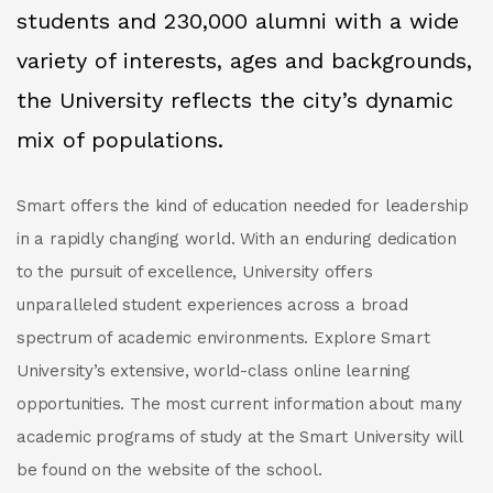
students and 230,000 alumni with a wide
variety of interests, ages and backgrounds,
the University reflects the city’s dynamic
mix of populations.
Smart offers the kind of education needed for leadership
in a rapidly changing world. With an enduring dedication
to the pursuit of excellence, University offers
unparalleled student experiences across a broad
spectrum of academic environments. Explore Smart
University’s extensive, world-class online learning
opportunities. The most current information about many
academic programs of study at the Smart University will
be found on the website of the school.