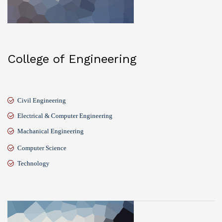
College of Engineering
Civil Engineering
Electrical & Computer Engineering
Machanical Engineering
Computer Science
Technology