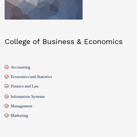
College of Business & Economics
Accounting
Economics and Statistics
Finance and Law
Information Systems
Management
Marketing