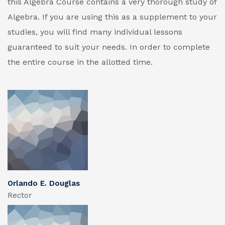
this Algebra Course contains a very thorough study of
Algebra. If you are using this as a supplement to your
studies, you will find many individual lessons
guaranteed to suit your needs. In order to complete
the entire course in the allotted time.
Orlando E. Douglas
Rector