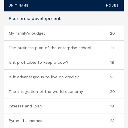
UNIT NAME
HOURS
Economic development
My family's budget
20
The business plan of the enterprise school
11
Is it profitable to keep a cow?
18
Is it advantageous to live on credit?
23
The integration of the world economy
20
Interest and loan
18
Pyramid schemes
23