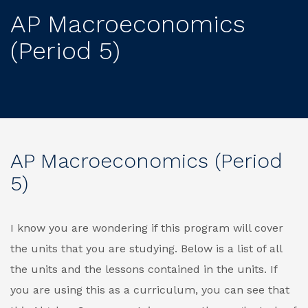
AP Macroeconomics
(Period 5)
AP Macroeconomics (Period
5)
I know you are wondering if this program will cover
the units that you are studying. Below is a list of all
the units and the lessons contained in the units. If
you are using this as a curriculum, you can see that