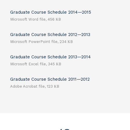
Graduate Course Schedule 2014—2015
Microsoft Word file, 456 КB
Graduate Course Schedule 2012—2013
Microsoft PowerPoint file, 234 КB
Graduate Course Schedule 2013—2014
Microsoft Excel file, 345 КB
Graduate Course Schedule 2011—2012
Adobe Acrobat file, 123 КB