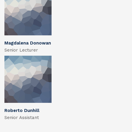
Magdalena Donowan
Senior Lecturer
Roberto Dunhill
Senior Assistant