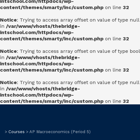
intschool.com/httpdocs/wp-
content/themes/smarty/inc/custom.php
on line
32
Notice
: Trying to access array offset on value of type null
in
/var/www/vhosts/thebridge-
intschool.com/httpdocs/wp-
content/themes/smarty/inc/custom.php
on line
32
Notice
: Trying to access array offset on value of type bool
in
/var/www/vhosts/thebridge-
intschool.com/httpdocs/wp-
content/themes/smarty/inc/custom.php
on line
32
Notice
: Trying to access array offset on value of type null
in
/var/www/vhosts/thebridge-
intschool.com/httpdocs/wp-
content/themes/smarty/inc/custom.php
on line
32
>
Courses
>
AP Macroeconomics (Period 5)