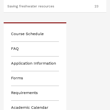
Saving freshwater resources
23
Course Schedule
FAQ
Application Information
Forms
Requirements
Academic Calendar