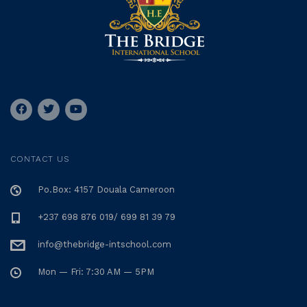
CONTACT US
Po.Box: 4157 Douala Cameroon
+237 698 876 019/ 699 81 39 79
info@thebridge-intschool.com
Mon — Fri: 7:30 AM — 5PM