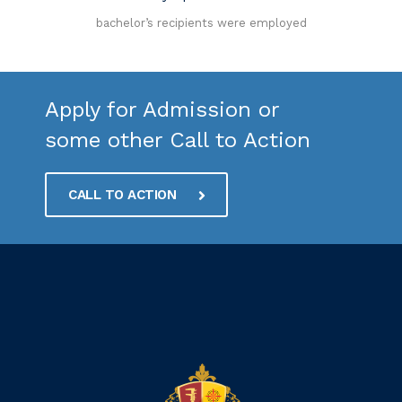
bachelor’s recipients were employed
Apply for Admission or
some other Call to Action
CALL TO ACTION