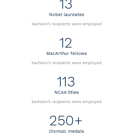
13
Nobel laureates
bachelor’s recipients were employed
12
MacArthur fellows
bachelor’s recipients were employed
113
NCAA titles
bachelor’s recipients were employed
250+
Olympic medals