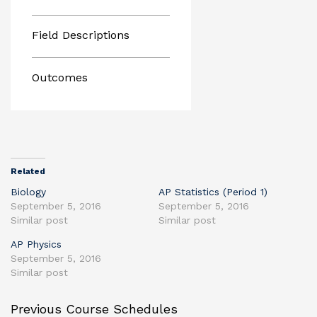
Field Descriptions
Outcomes
Related
Biology
AP Statistics (Period 1)
September 5, 2016
September 5, 2016
Similar post
Similar post
AP Physics
September 5, 2016
Similar post
Previous Course Schedules