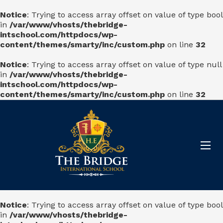
Notice
: Trying to access array offset on value of type bool
in
/var/www/vhosts/thebridge-
intschool.com/httpdocs/wp-
content/themes/smarty/inc/custom.php
on line
32
Notice
: Trying to access array offset on value of type null
in
/var/www/vhosts/thebridge-
intschool.com/httpdocs/wp-
content/themes/smarty/inc/custom.php
on line
32
Notice
: Trying to access array offset on value of type bool
in
/var/www/vhosts/thebridge-