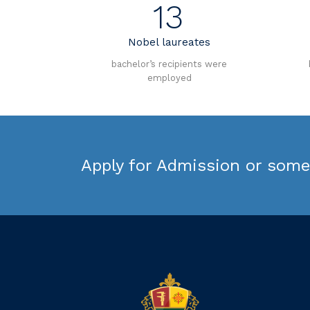
13
Nobel laureates
bachelor’s recipients were
employed
Apply for Admission or some 