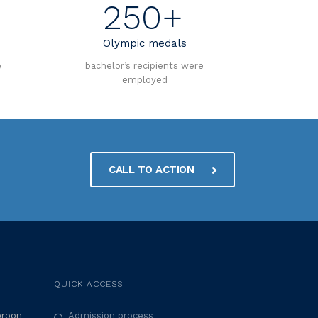
250+
Olympic medals
e
bachelor’s recipients were
employed
CALL TO ACTION
QUICK ACCESS
eroon
Admission process