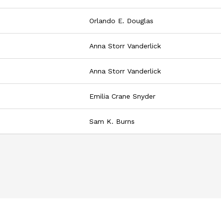
Orlando E. Douglas
Anna Storr Vanderlick
Anna Storr Vanderlick
Emilia Crane Snyder
Sam K. Burns