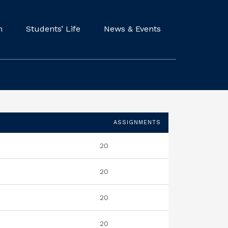
m
Students’ Life
News & Events
ASSIGNMENTS
20
20
20
20