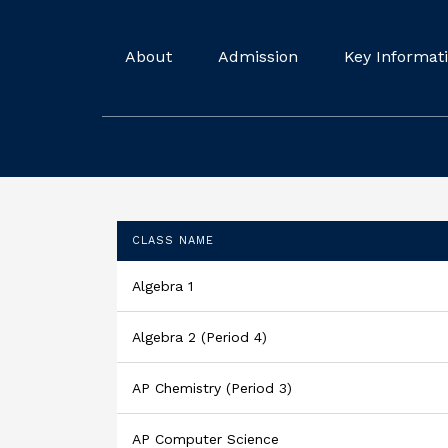
About
Admission
Key Informat
CLASS NAME
Algebra 1
Algebra 2 (Period 4)
AP Chemistry (Period 3)
AP Computer Science