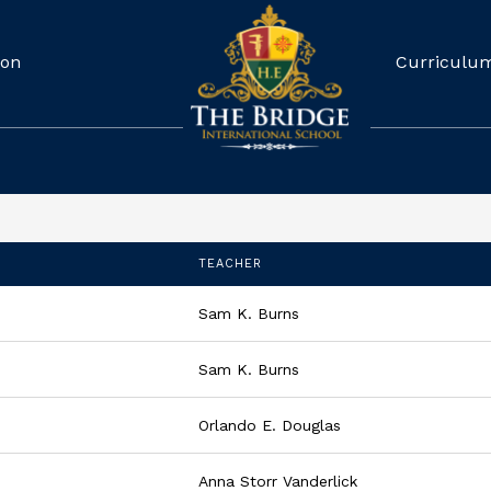
ion
Curriculu
TEACHER
Sam K. Burns
Sam K. Burns
Orlando E. Douglas
Anna Storr Vanderlick