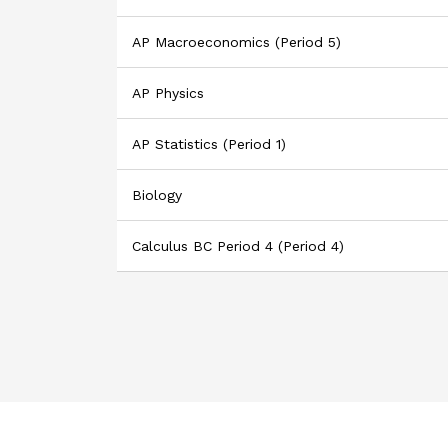
AP Macroeconomics (Period 5)
AP Physics
AP Statistics (Period 1)
Biology
Calculus BC Period 4 (Period 4)