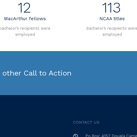
12
113
MacArthur fellows
NCAA titles
bachelor’s recipients were
bachelor’s recipients wer
employed
employed
other Call to Action
CONTACT US
Po.Box: 4157 Douala Cam