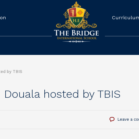
ion
Curriculu
ted by TBIS
e Douala hosted by TBIS
Leave a c
S