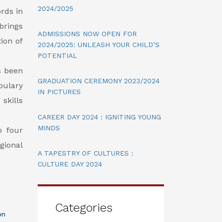
2024/2025
rds in
brings
ADMISSIONS NOW OPEN FOR
ion of
2024/2025: UNLEASH YOUR CHILD’S
POTENTIAL
s been
GRADUATION CEREMONY 2023/2024
abulary
IN PICTURES
skills
CAREER DAY 2024 : IGNITING YOUNG
MINDS
p four
gional
A TAPESTRY OF CULTURES :
CULTURE DAY 2024
Categories
on