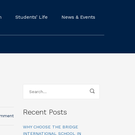
m
Students’ Life
News & Events
Recent Posts
omment
WHY CHOOSE THE BRIDGE
INTERNATIONAL SCHOOL IN