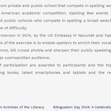
rom private and public school that compete in spelling wo
n American academic competition. Spelling Bee events 
nd public schools who compete in spelling a broad select
 of difficulty.
 Cameroon in 2014, by the US Embassy in Yaoundé and ha
es of the exercise is to enable spellers to enrich their voc
ence, kill crowd phobia and sharpen their public speaking 
huge cosmopolitan audience.
of participation are awarded to participants and the to
ding books, latest smartphones and tablets and the re
n Activities of the Literacy
Bilingualism Day 2024: A Celebrati