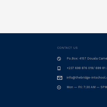
CONTACT US
Po.Box: 4157 Douala Cam
+237 698 876 019/ 699 81 
info@thebridge-intschool
Mon — Fri: 7:30 AM — 5P