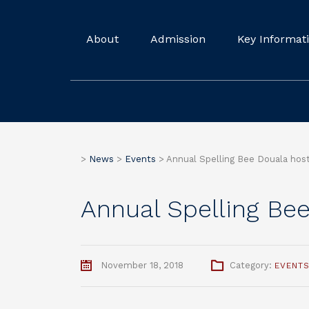
About
Admission
Key Informat
>
News
>
Events
>
Annual Spelling Bee Douala hos
Annual Spelling Be
November 18, 2018
Category:
EVENT