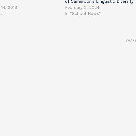
of Cameroon’s Linguistic Diversity
 14, 2019
February 2, 2024
ts"
In "School News"
SHAR