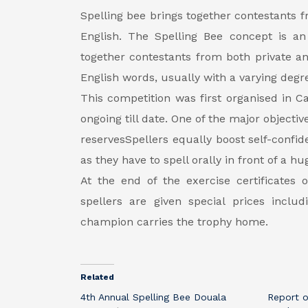
Spelling bee brings together contestants f
English. The Spelling Bee concept is a
together contestants from both private a
English words, usually with a varying degree
This competition was first organised in
ongoing till date. One of the major objectiv
reservesSpellers equally boost self-confid
as they have to spell orally in front of a 
At the end of the exercise certificates 
spellers are given special prices inclu
champion carries the trophy home.
Related
4th Annual Spelling Bee Douala
Report o