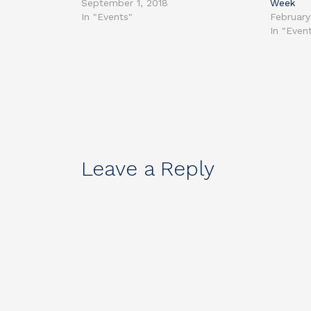
September 1, 2018
Week
In "Events"
February
In "Even
Leave a Reply