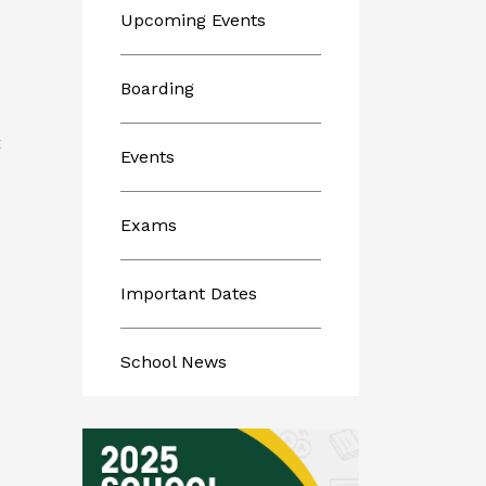
Upcoming Events
Boarding
E
Events
Exams
Important Dates
School News