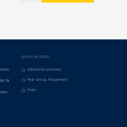
QUICK ACCESS
eroon
Admission process
Year Group Placement
39 79
Fees
.com
M