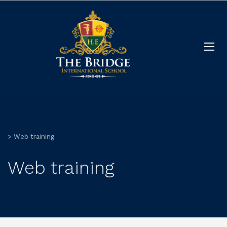
>
Web training
Web training