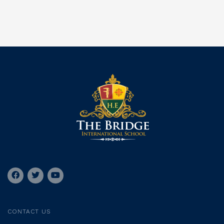
CONTACT US