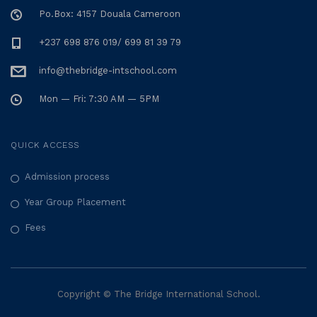
Po.Box: 4157 Douala Cameroon
+237 698 876 019/ 699 81 39 79
info@thebridge-intschool.com
Mon — Fri: 7:30 AM — 5PM
QUICK ACCESS
Admission process
Year Group Placement
Fees
Copyright © The Bridge International School.