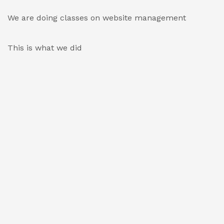
We are doing classes on website management
This is what we did