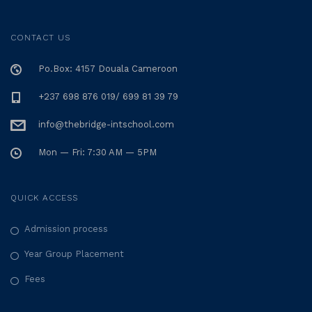
CONTACT US
Po.Box: 4157 Douala Cameroon
+237 698 876 019/ 699 81 39 79
info@thebridge-intschool.com
Mon — Fri: 7:30 AM — 5PM
QUICK ACCESS
Admission process
Year Group Placement
Fees