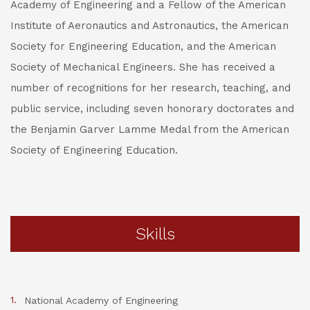
Academy of Engineering and a Fellow of the American
Institute of Aeronautics and Astronautics, the American
Society for Engineering Education, and the American
Society of Mechanical Engineers. She has received a
number of recognitions for her research, teaching, and
public service, including seven honorary doctorates and
the Benjamin Garver Lamme Medal from the American
Society of Engineering Education.
Skills
National Academy of Engineering