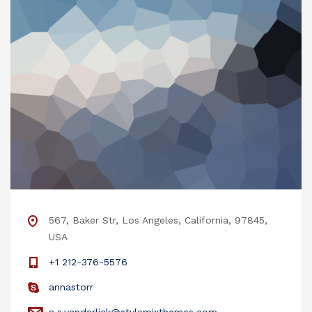
567, Baker Str, Los Angeles, California, 97845,
USA
+1 212-376-5576
annastorr
a.s.vanderlick@stylemixthemes.com