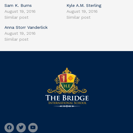
Sam K. Burns
Kyle A.M. Sterling
August 19, 2016
August 19, 2016
Similar post
Similar post
Anna Storr Vanderlick
August 19, 2016
Similar post