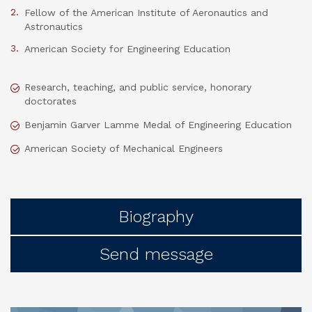
Fellow of the American Institute of Aeronautics and
Astronautics
American Society for Engineering Education
Research, teaching, and public service, honorary
doctorates
Benjamin Garver Lamme Medal of Engineering Education
American Society of Mechanical Engineers
Biography
Send message