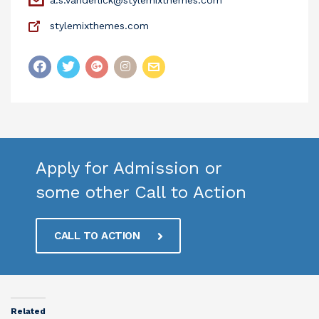
stylemixthemes.com
Apply for Admission or
some other Call to Action
CALL TO ACTION
Related