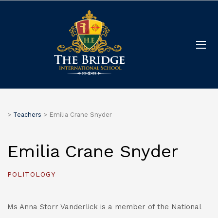
>
Teachers
>
Emilia Crane Snyder
Emilia Crane Snyder
POLITOLOGY
Ms Anna Storr Vanderlick is a member of the National