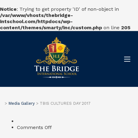
Notice
: Trying to get property 'ID' of non-object in
/var/www/vhosts/thebridge-
intschool.com/httpdocs/wp-
content/themes/smarty/inc/custom.php
on line
205
>
Media Gallery
>
TBIS CULTURES DAY 2017
on
Comments Off