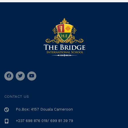
CONTACT US
Po.Box: 4157 Douala Cameroon
+237 698 876 019/ 699 81 39 79