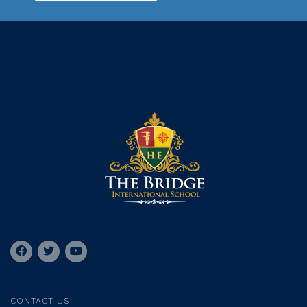
CONTACT US