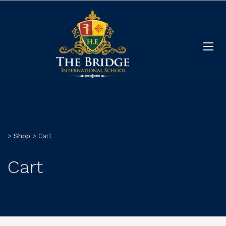
>
Shop
>
Cart
Cart