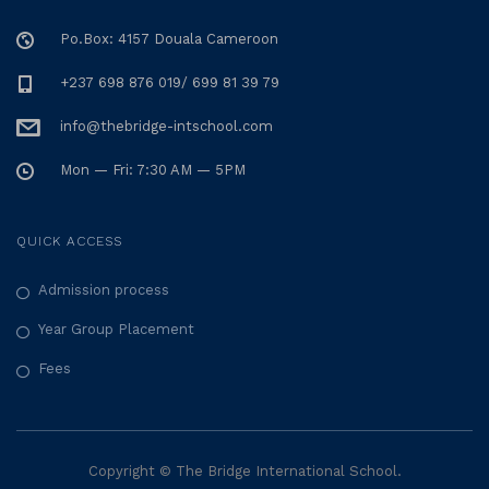
Po.Box: 4157 Douala Cameroon
+237 698 876 019/ 699 81 39 79
info@thebridge-intschool.com
Mon — Fri: 7:30 AM — 5PM
QUICK ACCESS
Admission process
Year Group Placement
Fees
Copyright © The Bridge International School.