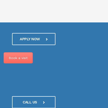
APPLY NOW
Book a visit
CALL US