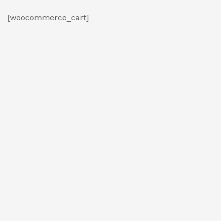
[woocommerce_cart]