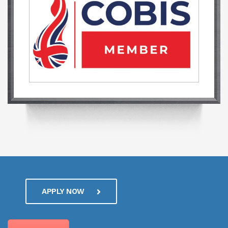
APPLY NOW