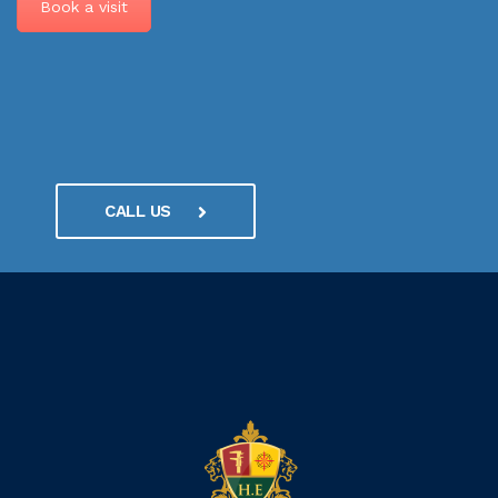
Book a visit
CALL US