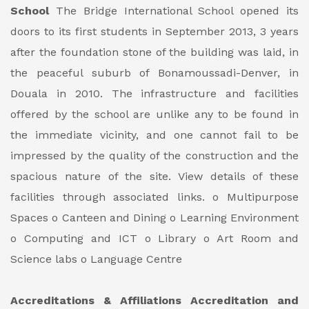
School
The Bridge International School opened its
doors to its first students in September 2013, 3 years
after the foundation stone of the building was laid, in
the peaceful suburb of Bonamoussadi-Denver, in
Douala in 2010.
The infrastructure and facilities
offered by the school are unlike any to be found in
the immediate vicinity, and one cannot fail to be
impressed by the quality of the construction and the
spacious nature of the site.
View details of these
facilities through associated links.
o Multipurpose
Spaces
o Canteen and Dining
o Learning Environment
o Computing and ICT
o Library
o Art Room and
Science labs
o Language Centre
Accreditations & Affiliations
Accreditation and