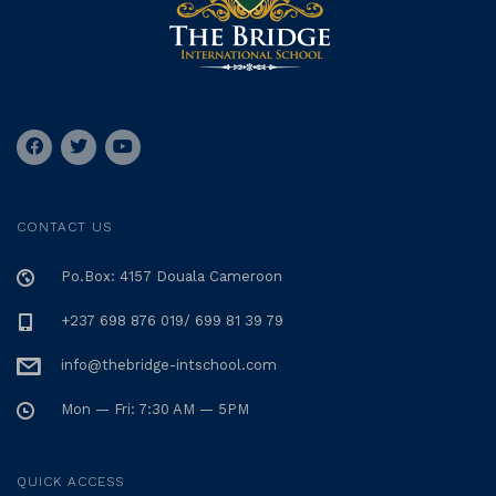
CONTACT US
Po.Box: 4157 Douala Cameroon
+237 698 876 019/ 699 81 39 79
info@thebridge-intschool.com
Mon — Fri: 7:30 AM — 5PM
QUICK ACCESS