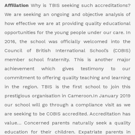
Affiliation
Why is TBIS seeking such accreditations?
We are seeking an ongoing and objective analysis of
how effective we are at providing quality educational
opportunities for the young people under our care. In
2016, the school was officially welcomed into the
Council of British International School’s (COBIS)
member school fraternity. This is another major
achievement which gives testimony to our
commitment to offering quality teaching and learning
in the region. TBIS is the first school to join this
prestigious organisation in Cameroon.In January 2019
our school will go through a compliance visit as we
are seeking to be COBIS accredited.
Accreditation has
value…
Concerned parents naturally seek a quality
education for their children. Expatriate parents in