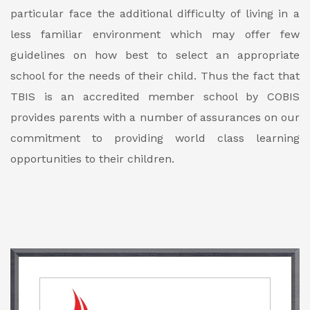
particular face the additional difficulty of living in a
less familiar environment which may offer few
guidelines on how best to select an appropriate
school for the needs of their child. Thus the fact that
TBIS is an accredited member school by COBIS
provides parents with a number of assurances on our
commitment to providing world class learning
opportunities to their children.