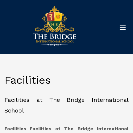
Facilities
Facilities at The Bridge International
School
Facilities
Facilities at The Bridge International