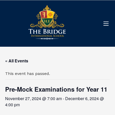
« All Events
This event has passed.
Pre-Mock Examinations for Year 11
November 27, 2024 @ 7:00 am
-
December 6, 2024 @
4:00 pm