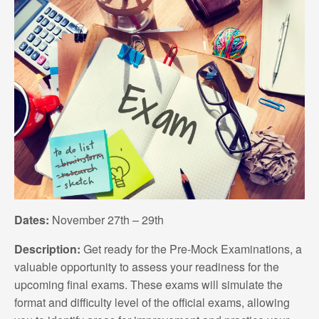
Dates:
November 27th – 29th
Description:
Get ready for the Pre-Mock Examinations, a
valuable opportunity to assess your readiness for the
upcoming final exams. These exams will simulate the
format and difficulty level of the official exams, allowing