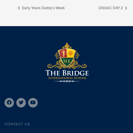
Early Years Daddy’s Week
DISSAC DAY 2
CONTACT US