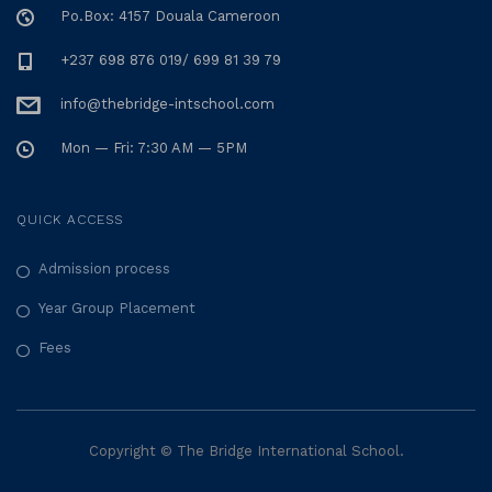
Po.Box: 4157 Douala Cameroon
+237 698 876 019/ 699 81 39 79
info@thebridge-intschool.com
Mon — Fri: 7:30 AM — 5PM
QUICK ACCESS
Admission process
Year Group Placement
Fees
Copyright © The Bridge International School.