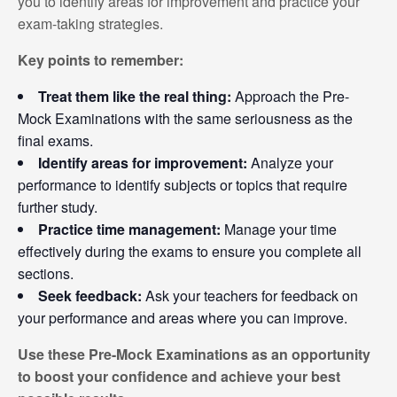
you to identify areas for improvement and practice your
exam-taking strategies.
Key points to remember:
Treat them like the real thing:
Approach the Pre-
Mock Examinations with the same seriousness as the
final exams.
Identify areas for improvement:
Analyze your
performance to identify subjects or topics that require
further study.
Practice time management:
Manage your time
effectively during the exams to ensure you complete all
sections.
Seek feedback:
Ask your teachers for feedback on
your performance and areas where you can improve.
Use these Pre-Mock Examinations as an opportunity
to boost your confidence and achieve your best