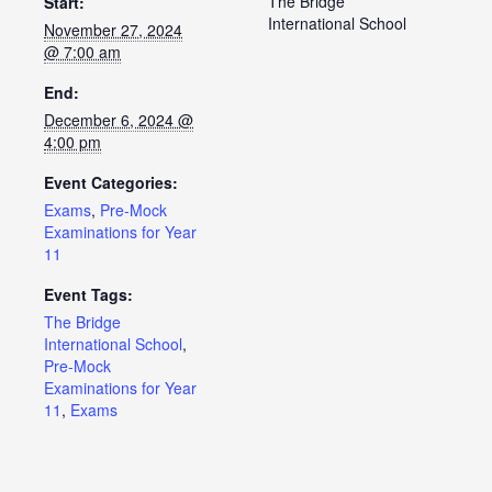
The Bridge
Start:
International School
November 27, 2024
@ 7:00 am
End:
December 6, 2024 @
4:00 pm
Event Categories:
Exams
,
Pre-Mock
Examinations for Year
11
Event Tags:
The Bridge
International School
,
Pre-Mock
Examinations for Year
11
,
Exams