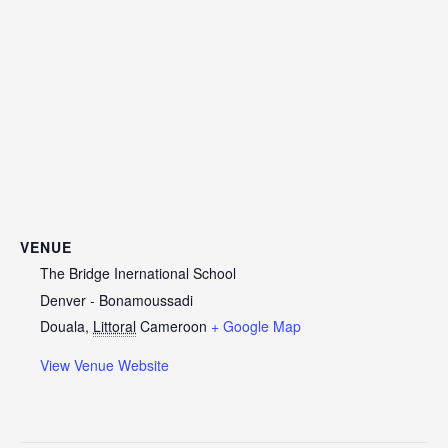
VENUE
The Bridge Inernational School
Denver - Bonamoussadi
Douala
,
Littoral
Cameroon
+ Google Map
View Venue Website