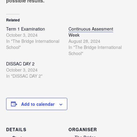
possible results.
Related
Term 1 Examination
Continuous Assesment
October 3, 2024
Week
In "The Bridge International
August 28, 2024
School"
In "The Bridge International
School"
DISSAC DAY 2
October 3, 2024
In "DISSAC DAY 2"
Add to calendar
DETAILS
ORGANISER