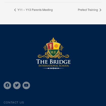
Y11 – Y13 Parents Meeting
Prefect Training
CONTACT US