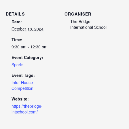
DETAILS
ORGANISER
The Bridge
Date:
International School
October 18, 2024
Time:
9:30 am - 12:30 pm
Event Category:
Sports
Event Tags:
Inter-House
Competition
Website:
https://thebridge-
intschool.com/