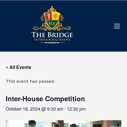
« All Events
This event has passed.
Inter-House Competition
October 18, 2024 @ 9:30 am
-
12:30 pm