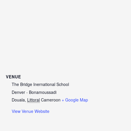
VENUE
The Bridge Inernational School
Denver - Bonamoussadi
Douala
,
Littoral
Cameroon
+ Google Map
View Venue Website