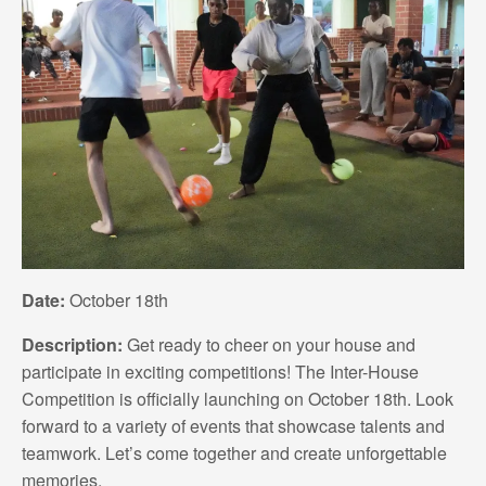
Date:
October 18th
Description:
Get ready to cheer on your house and
participate in exciting competitions! The Inter-House
Competition is officially launching on October 18th. Look
forward to a variety of events that showcase talents and
teamwork. Let’s come together and create unforgettable
memories.