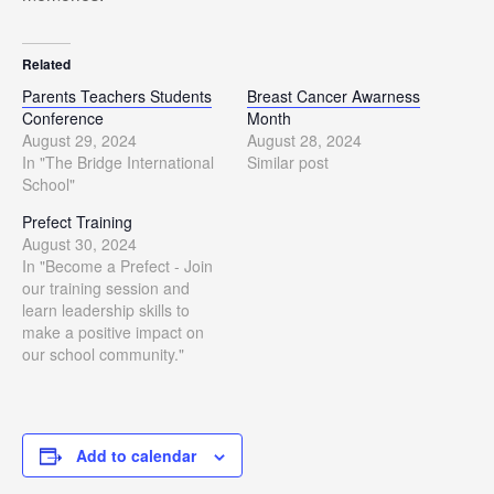
Related
Parents Teachers Students
Breast Cancer Awarness
Conference
Month
August 29, 2024
August 28, 2024
In "The Bridge International
Similar post
School"
Prefect Training
August 30, 2024
In "Become a Prefect - Join
our training session and
learn leadership skills to
make a positive impact on
our school community."
Add to calendar