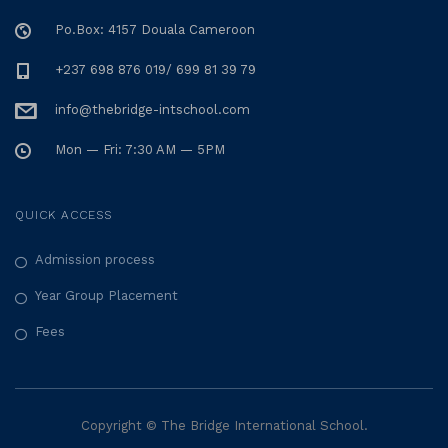
Po.Box: 4157 Douala Cameroon
+237 698 876 019/ 699 81 39 79
info@thebridge-intschool.com
Mon — Fri: 7:30 AM — 5PM
QUICK ACCESS
Admission process
Year Group Placement
Fees
Copyright © The Bridge International School.