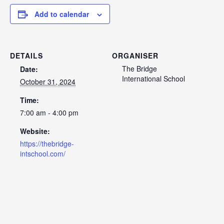
Add to calendar
DETAILS
ORGANISER
The Bridge
Date:
International School
October 31, 2024
Time:
7:00 am - 4:00 pm
Website:
https://thebridge-
intschool.com/