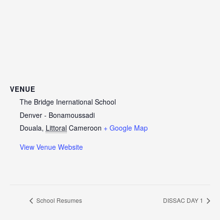
VENUE
The Bridge Inernational School
Denver - Bonamoussadi
Douala
,
Littoral
Cameroon
+ Google Map
View Venue Website
School Resumes
DISSAC DAY 1