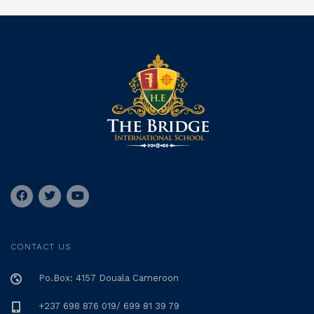
CONTACT US
Po.Box: 4157 Douala Cameroon
+237 698 876 019/ 699 81 39 79