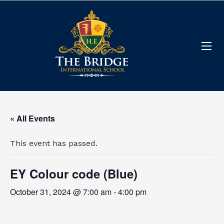
« All Events
This event has passed.
EY Colour code (Blue)
October 31, 2024 @ 7:00 am
-
4:00 pm