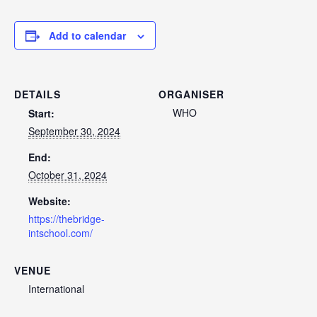
Add to calendar
DETAILS
ORGANISER
WHO
Start:
September 30, 2024
End:
October 31, 2024
Website:
https://thebridge-
intschool.com/
VENUE
International