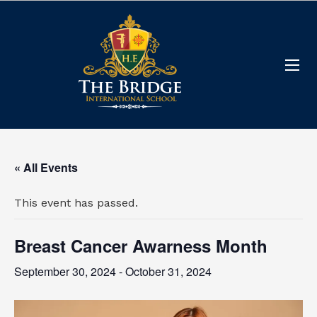
« All Events
This event has passed.
Breast Cancer Awarness Month
September 30, 2024
-
October 31, 2024