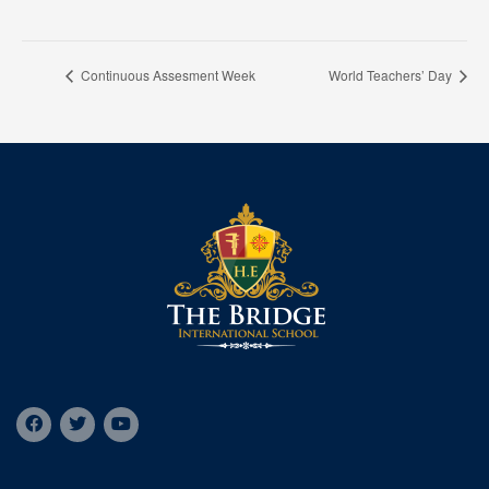
Continuous Assesment Week
World Teachers’ Day