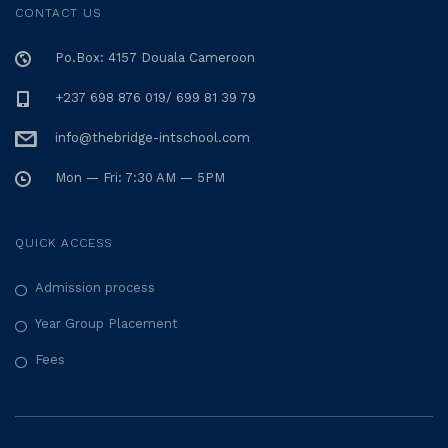
CONTACT US
Po.Box: 4157 Douala Cameroon
+237 698 876 019/ 699 81 39 79
info@thebridge-intschool.com
Mon — Fri: 7:30 AM — 5PM
QUICK ACCESS
Admission process
Year Group Placement
Fees