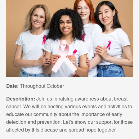
Date:
Throughout October
Description:
Join us in raising awareness about breast
cancer. We will be hosting various events and activities to
educate our community about the importance of early
detection and prevention. Let’s show our support for those
affected by this disease and spread hope together.