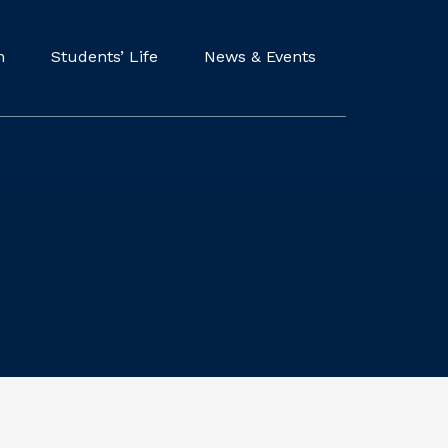
m
Students’ Life
News & Events