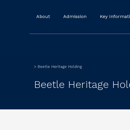
About
Admission
Key Informat
>
Beetle Heritage Holding
Beetle Heritage Hol