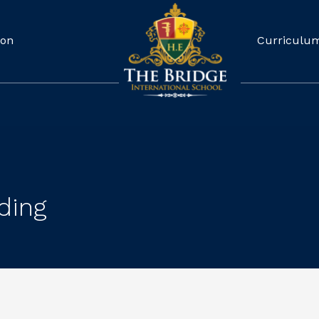
ion
Curriculu
ding