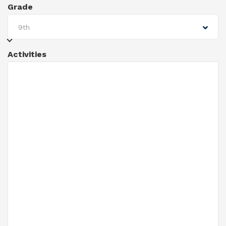
Grade
9th
Activities