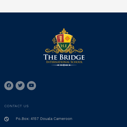
CONTACT US
Po.Box: 4157 Douala Cameroon