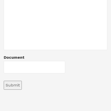
Document
Submit