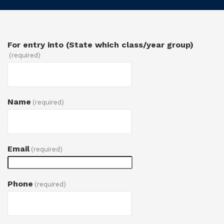
For entry into (State which class/year group)
(required)
Name
(required)
Email
(required)
Phone
(required)