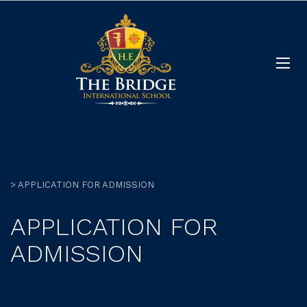
>
APPLICATION FOR ADMISSION
APPLICATION FOR
ADMISSION