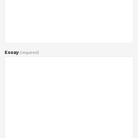
Essay
(required)