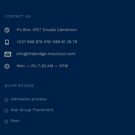
CONTACT US
Po.Box: 4157 Douala Cameroon
+237 698 876 019/ 699 81 39 79
info@thebridge-intschool.com
Mon — Fri: 7:30 AM — 5PM
QUICK ACCESS
Admission process
Year Group Placement
Fees