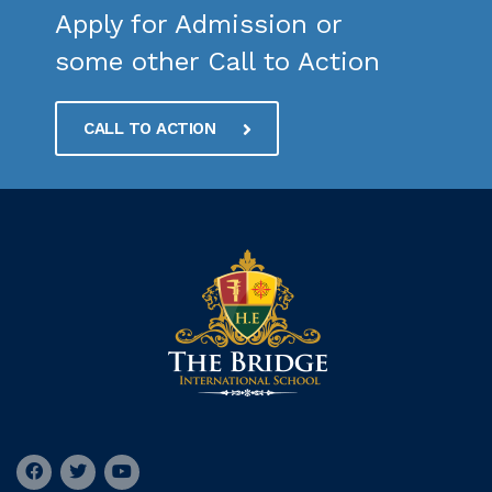
Apply for Admission or
some other Call to Action
CALL TO ACTION