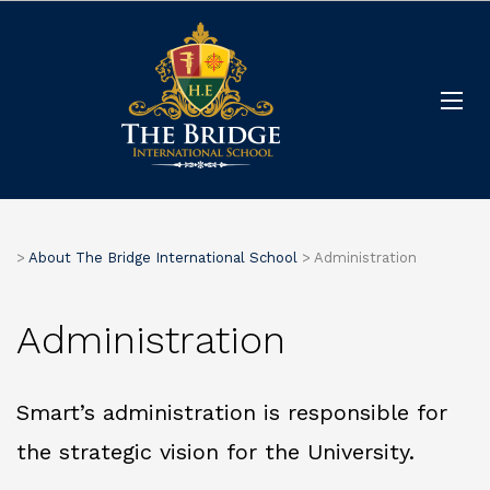
>
About The Bridge International School
>
Administration
Administration
Smart’s administration is responsible for
the strategic vision for the University.