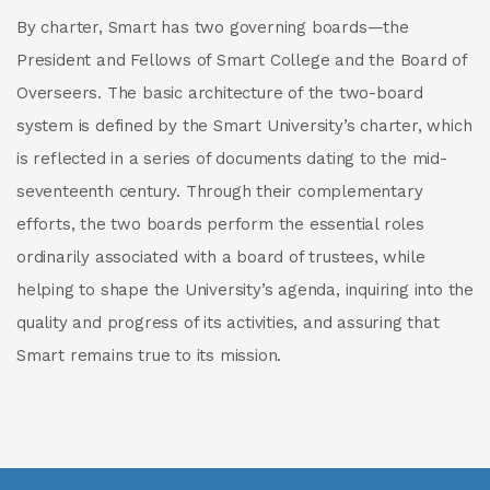
By charter, Smart has two governing boards—the
President and Fellows of Smart College and the Board of
Overseers. The basic architecture of the two-board
system is defined by the Smart University’s charter, which
is reflected in a series of documents dating to the mid-
seventeenth century. Through their complementary
efforts, the two boards perform the essential roles
ordinarily associated with a board of trustees, while
helping to shape the University’s agenda, inquiring into the
quality and progress of its activities, and assuring that
Smart remains true to its mission.